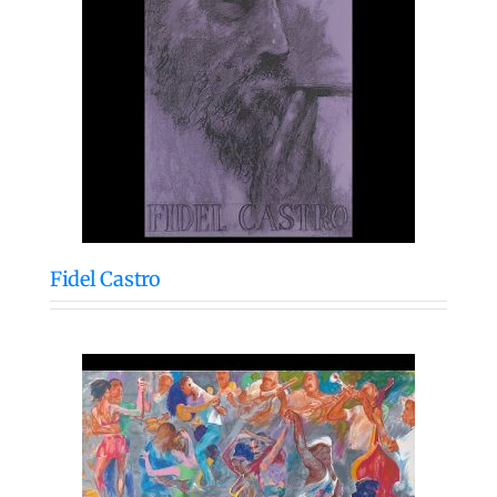
Fidel Castro