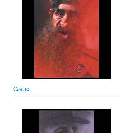
Castro