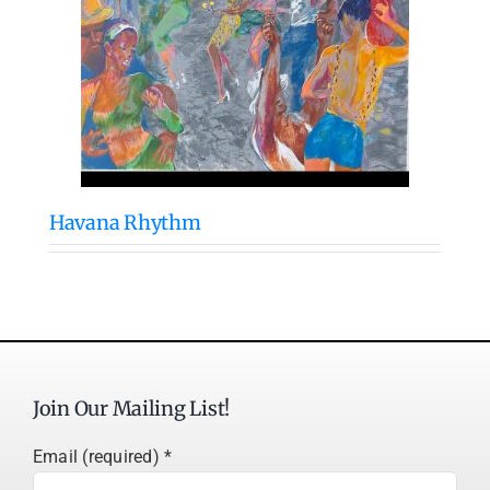
Havana Rhythm
Join Our Mailing List!
Email (required)
*