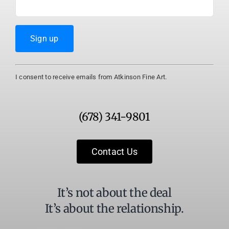
Constant
I consent to receive emails from Atkinson Fine Art.
Contact
Use.
Please
(678) 341-9801
leave
this
field
Contact Us
blank.
It’s not about the deal
It’s about the relationship.