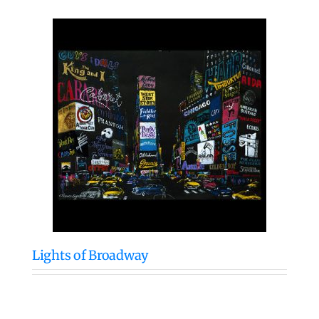
Lights of Broadway