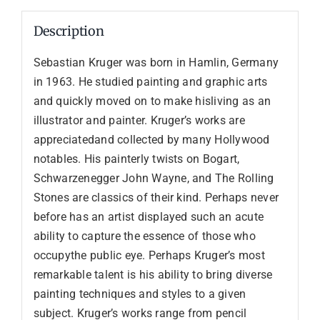
Description
Sebastian Kruger was born in Hamlin, Germany
in 1963. He studied painting and graphic arts
and quickly moved on to make hisliving as an
illustrator and painter. Kruger’s works are
appreciatedand collected by many Hollywood
notables. His painterly twists on Bogart,
Schwarzenegger John Wayne, and The Rolling
Stones are classics of their kind. Perhaps never
before has an artist displayed such an acute
ability to capture the essence of those who
occupythe public eye. Perhaps Kruger’s most
remarkable talent is his ability to bring diverse
painting techniques and styles to a given
subject. Kruger’s works range from pencil