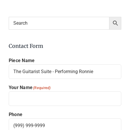
Contact Form
Piece Name
Your Name
(Required)
Phone