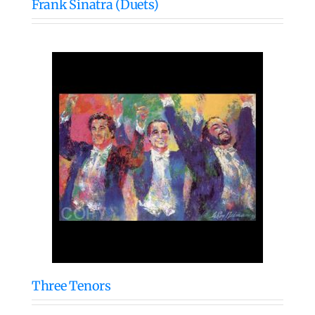
Frank Sinatra (Duets)
Three Tenors