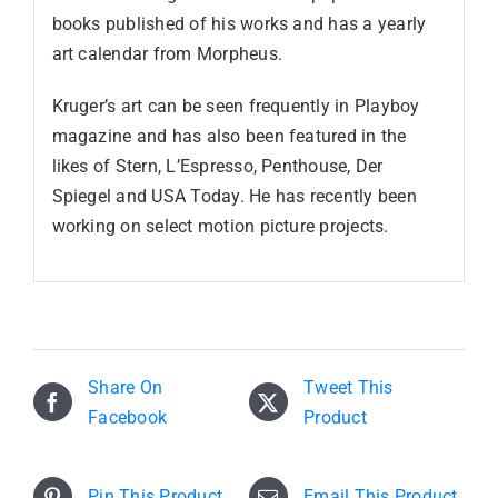
books published of his works and has a yearly
art calendar from Morpheus.
Kruger’s art can be seen frequently in Playboy
magazine and has also been featured in the
likes of Stern, L’Espresso, Penthouse, Der
Spiegel and USA Today. He has recently been
working on select motion picture projects.
Share On
Tweet This
Facebook
Product
Pin This Product
Email This Product