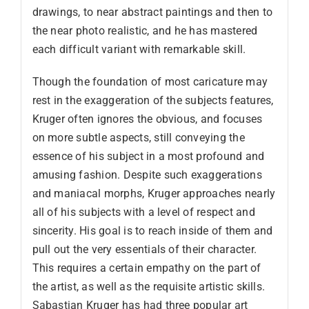
drawings, to near abstract paintings and then to
the near photo realistic, and he has mastered
each difficult variant with remarkable skill.
Though the foundation of most caricature may
rest in the exaggeration of the subjects features,
Kruger often ignores the obvious, and focuses
on more subtle aspects, still conveying the
essence of his subject in a most profound and
amusing fashion. Despite such exaggerations
and maniacal morphs, Kruger approaches nearly
all of his subjects with a level of respect and
sincerity. His goal is to reach inside of them and
pull out the very essentials of their character.
This requires a certain empathy on the part of
the artist, as well as the requisite artistic skills.
Sabastian Kruger has had three popular art