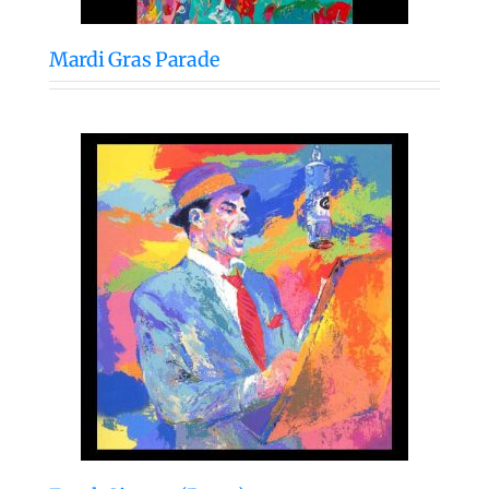
Mardi Gras Parade