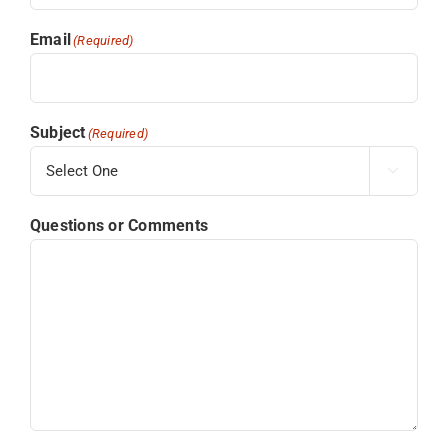
Email
(Required)
Subject
(Required)

Questions or Comments