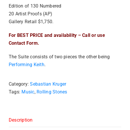
Edition of 130 Numbered
20 Artist Proofs (AP)
Gallery Retail $1,750.
For BEST PRICE and availability – Call or use
Contact Form.
The Suite consists of two pieces the other being
Performing Keith
.
Category:
Sebastian Kruger
Tags:
Music
,
Rolling Stones
Description