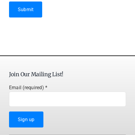
Submit
Join Our Mailing List!
Email (required)
*