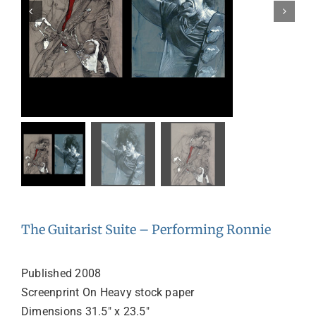
The Guitarist Suite – Performing Ronnie
Published 2008
Screenprint On Heavy stock paper
Dimensions 31.5″ x 23.5″