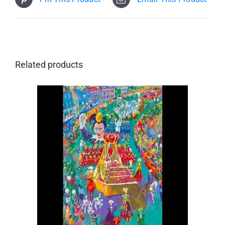
Related products