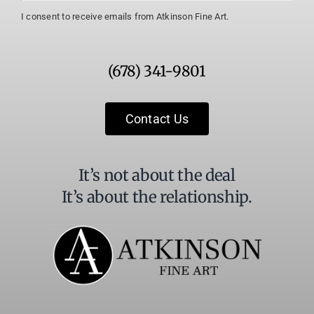
Constant
I consent to receive emails from Atkinson Fine Art.
Contact
Use.
Please
(678) 341-9801
leave
this
field
Contact Us
blank.
It’s not about the deal
It’s about the relationship.