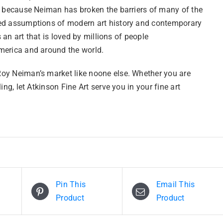
l because Neiman has broken the barriers of many of the
d assumptions of modern art history and contemporary
is an art that is loved by millions of people
erica and around the world.
y Neiman’s market like noone else. Whether you are
ling, let Atkinson Fine Art serve you in your fine art
Pin This
Email This
Product
Product