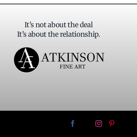
It’s not about the deal
It’s about the relationship.