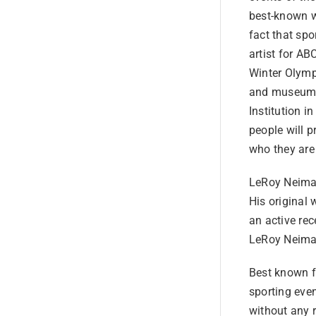
best-known wo
fact that spo
artist for A
Winter Olymp
and museums 
Institution 
people will 
who they are
LeRoy Neiman
His original 
an active rec
LeRoy Neiman
Best known fo
sporting even
without any 