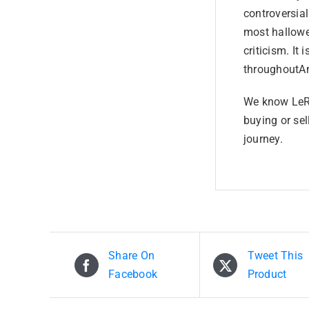
controversia
most hallowe
criticism. It 
throughoutAm
We know LeRo
buying or sel
journey.
Share On
Tweet This
Facebook
Product