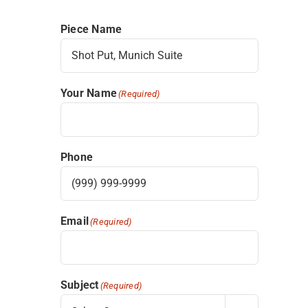
Piece Name
Your Name
(Required)
Phone
Email
(Required)
Subject
(Required)