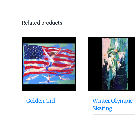
Related products
Golden Girl
Winter Olympic
Skating