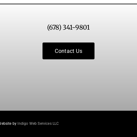
(678) 341-9801
Contact Us
Website by
Indigo Web Services LLC