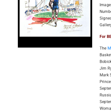
Image
Numbe
Signe
Galler
For BE
The
M
Basket
Bobick
Jim R
Mark 
Princ
Septe
Russi
Septe
Woman