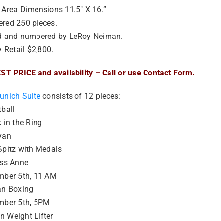
 Area Dimensions 11.5″ X 16.”
red 250 pieces.
d and numbered by LeRoy Neiman.
y Retail $2,800.
ST PRICE and availability – Call or use Contact Form.
unich Suite
consists of 12 pieces:
ball
 in the Ring
yan
Spitz with Medals
ess Anne
mber 5th, 11 AM
an Boxing
mber 5th, 5PM
 Weight Lifter