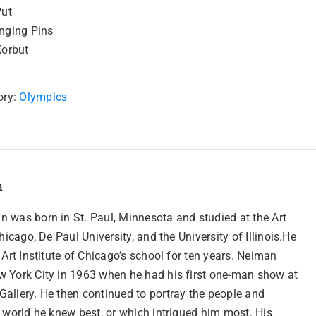
Put
nging Pins
Korbut
ory:
Olympics
n
 was born in St. Paul, Minnesota and studied at the Art
Chicago, De Paul University, and the University of Illinois.He
 Art Institute of Chicago’s school for ten years. Neiman
 York City in 1963 when he had his first one-man show at
allery. He then continued to portray the people and
 world he knew best, or which intrigued him most. His