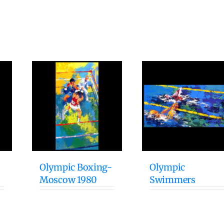
Olympic Boxing-
Olympic
Moscow 1980
Swimmers