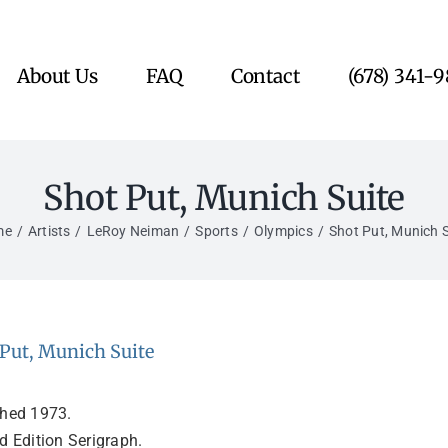
About Us
FAQ
Contact
(678) 341-
Shot Put, Munich Suite
me
Artists
LeRoy Neiman
Sports
Olympics
Shot Put, Munich S
Put, Munich Suite
shed 1973.
d Edition Serigraph.