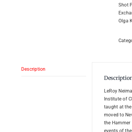
Shot 
Excha
Olga 
Categ
Description
Descriptio
LeRoy Neiman
Institute of 
taught at the
moved to New
the Hammer G
events of the