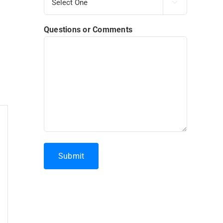

Questions or Comments
Submit