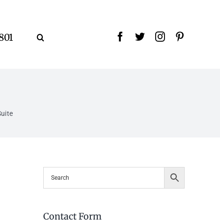
9801
uite
Contact Form