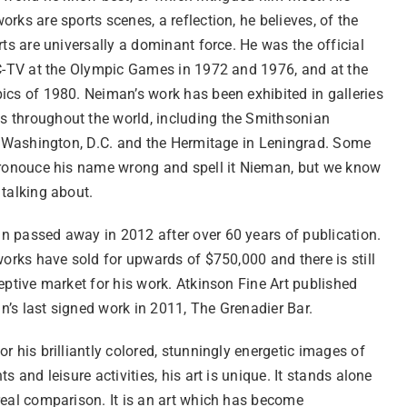
rks are sports scenes, a reflection, he believes, of the
rts are universally a dominant force. He was the official
BC-TV at the Olympic Games in 1972 and 1976, and at the
ics of 1980. Neiman’s work has been exhibited in galleries
throughout the world, including the Smithsonian
in Washington, D.C. and the Hermitage in Leningrad. Some
pronouce his name wrong and spell it Nieman, but we know
 talking about.
 passed away in 2012 after over 60 years of publication.
works have sold for upwards of $750,000 and there is still
eptive market for his work. Atkinson Fine Art published
’s last signed work in 2011, The Grenadier Bar.
r his brilliantly colored, stunningly energetic images of
ts and leisure activities, his art is unique. It stands alone
real comparison. It is an art which has become