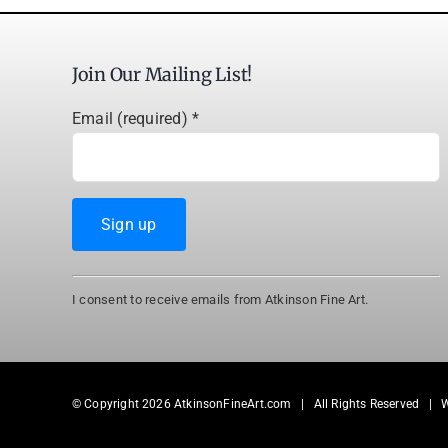
Join Our Mailing List!
Email (required)
*
Constant
I consent to receive emails from Atkinson Fine Art.
Contact
Use.
Please
leave
© Copyright
2026 AtkinsonFineArt.com | All Rights Reserved | 
this
field