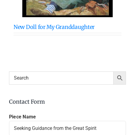
New Doll for My Granddaughter
Contact Form
Piece Name