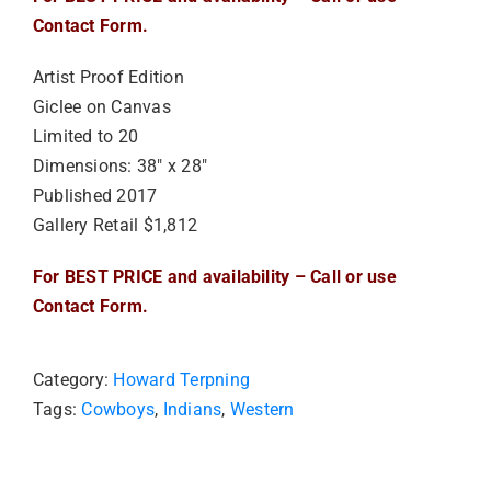
Contact Form.
Artist Proof Edition
Giclee on Canvas
Limited to 20
Dimensions: 38″ x 28″
Published 2017
Gallery Retail $1,812
For BEST PRICE and availability – Call or use
Contact Form.
Category:
Howard Terpning
Tags:
Cowboys
,
Indians
,
Western