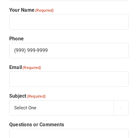
Your Name
(Required)
Phone
Email
(Required)
Subject
(Required)

Questions or Comments