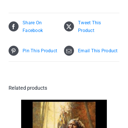
Share On
Tweet This
Facebook
Product
Pin This Product
Email This Product
Related products