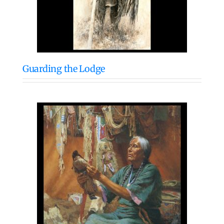
Guarding the Lodge