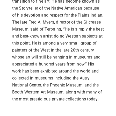
transition to fine art. He has become known as
the Storyteller of the Native American because
of his devotion and respect for the Plains Indian.
The late Fred A. Myers, director of the Gilcrease
Museum, said of Terpning, “He is simply the best
and best-known artist doing Western subjects at
this point. He is among a very small group of
painters of the West in the late 20th century
whose art will still be hanging in museums and
appreciated a hundred years from now.” His
work has been exhibited around the world and
collected in museums including the Autry
National Center, the Phoenix Museum, and the
Booth Western Art Museum, along with many of
the most prestigious private collections today.