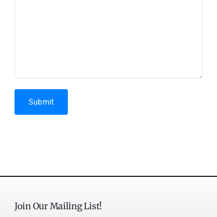
Submit
Join Our Mailing List!