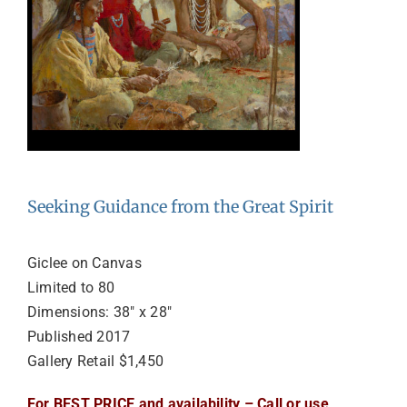
Seeking Guidance from the Great Spirit
Giclee on Canvas
Limited to 80
Dimensions: 38″ x 28″
Published 2017
Gallery Retail $1,450
For BEST PRICE and availability – Call or use