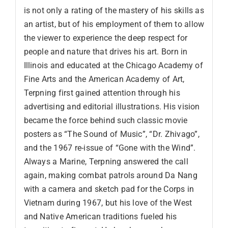
is not only a rating of the mastery of his skills as
an artist, but of his employment of them to allow
the viewer to experience the deep respect for
people and nature that drives his art. Born in
Illinois and educated at the Chicago Academy of
Fine Arts and the American Academy of Art,
Terpning first gained attention through his
advertising and editorial illustrations. His vision
became the force behind such classic movie
posters as “The Sound of Music”, “Dr. Zhivago”,
and the 1967 re-issue of “Gone with the Wind”.
Always a Marine, Terpning answered the call
again, making combat patrols around Da Nang
with a camera and sketch pad for the Corps in
Vietnam during 1967, but his love of the West
and Native American traditions fueled his