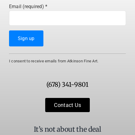
Email (required)
*
Constant
I consent to receive emails from Atkinson Fine Art.
Contact
Use.
Please
(678) 341-9801
leave
this
field
Contact Us
blank.
It’s not about the deal