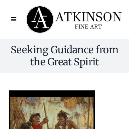
Skip
to
content
Toggle
Navigation
Artists
Seeking Guidance from
the Great Spirit
About Us
FAQ
Contact
(678) 341-9801