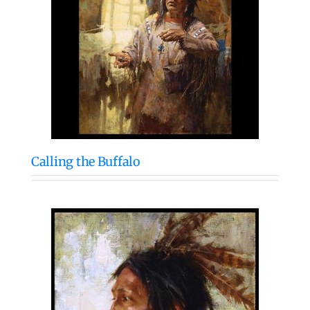
Calling the Buffalo