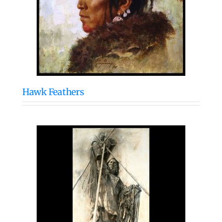
Hawk Feathers