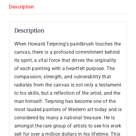
Description
Description
When Howard Terpning’s paintbrush touches the
canvas, there is a profound commitment behind
its spirit, a vital force that drives the originality
of each painting with a heartfelt purpose. The
compassion, strength, and vulnerability that
radiates from the canvas is not only a testament
to his skills, but a reflection of the artist, and the
man himself. Terpning has become one of the
most lauded painters of Western art today and is
considered by many a national treasure. He is
amongst the rare group of artists to see his work
sell for over a million dollars in his lifetime. This