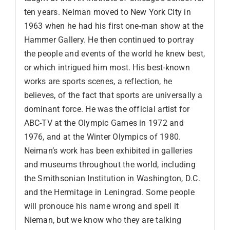
ten years. Neiman moved to New York City in
1963 when he had his first one-man show at the
Hammer Gallery. He then continued to portray
the people and events of the world he knew best,
or which intrigued him most. His best-known
works are sports scenes, a reflection, he
believes, of the fact that sports are universally a
dominant force. He was the official artist for
ABC-TV at the Olympic Games in 1972 and
1976, and at the Winter Olympics of 1980.
Neiman’s work has been exhibited in galleries
and museums throughout the world, including
the Smithsonian Institution in Washington, D.C.
and the Hermitage in Leningrad. Some people
will pronouce his name wrong and spell it
Nieman, but we know who they are talking