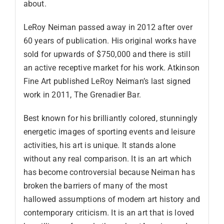
about.
LeRoy Neiman passed away in 2012 after over
60 years of publication. His original works have
sold for upwards of $750,000 and there is still
an active receptive market for his work. Atkinson
Fine Art published LeRoy Neiman’s last signed
work in 2011, The Grenadier Bar.
Best known for his brilliantly colored, stunningly
energetic images of sporting events and leisure
activities, his art is unique. It stands alone
without any real comparison. It is an art which
has become controversial because Neiman has
broken the barriers of many of the most
hallowed assumptions of modern art history and
contemporary criticism. It is an art that is loved