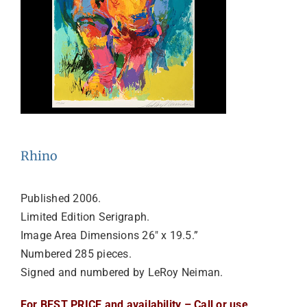
Rhino
Published 2006.
Limited Edition Serigraph.
Image Area Dimensions 26″ x 19.5.”
Numbered 285 pieces.
Signed and numbered by LeRoy Neiman.
For BEST PRICE and availability – Call or use