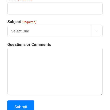
Subject
(Required)

Questions or Comments
Submit