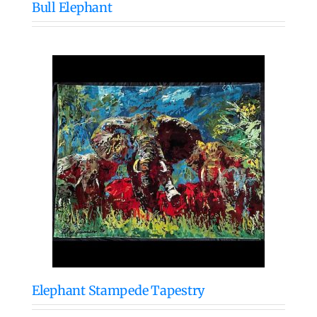
Bull Elephant
Elephant Stampede Tapestry