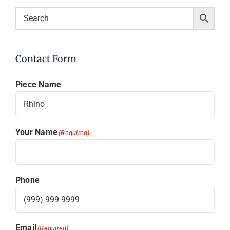
Contact Form
Piece Name
Your Name
(Required)
Phone
Email
(Required)