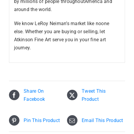
by millions of people throughoutAmerica and
around the world.
We know LeRoy Neiman’s market like noone
else. Whether you are buying or selling, let
Atkinson Fine Art serve you in your fine art
journey.
Share On
Tweet This
Facebook
Product
Pin This Product
Email This Product