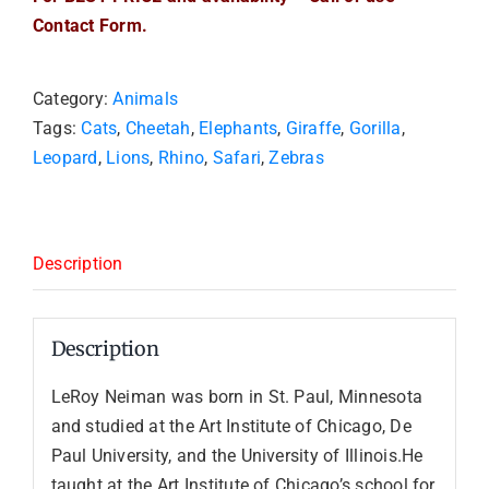
Contact Form.
Category:
Animals
Tags:
Cats
,
Cheetah
,
Elephants
,
Giraffe
,
Gorilla
,
Leopard
,
Lions
,
Rhino
,
Safari
,
Zebras
Description
Description
LeRoy Neiman was born in St. Paul, Minnesota
and studied at the Art Institute of Chicago, De
Paul University, and the University of Illinois.He
taught at the Art Institute of Chicago’s school for