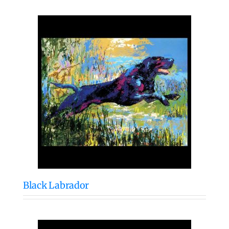
Black Labrador