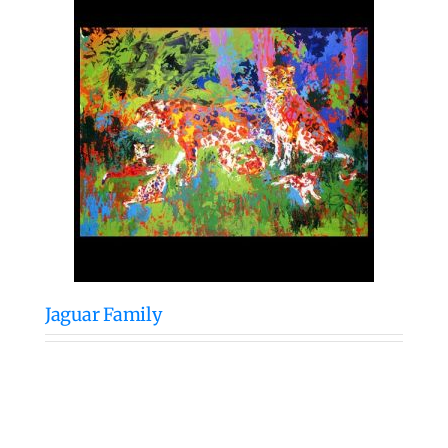
Jaguar Family