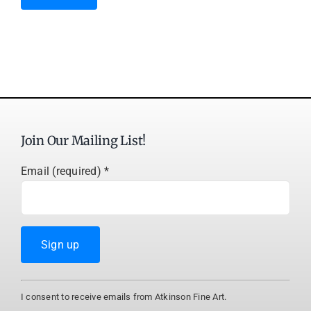
Join Our Mailing List!
Email (required)
*
Constant
I consent to receive emails from Atkinson Fine Art.
Contact