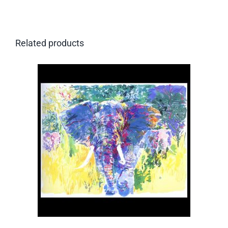
Related products