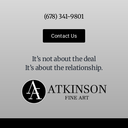
Use.
Please
(678) 341-9801
leave
this
field
Contact Us
blank.
It’s not about the deal
It’s about the relationship.