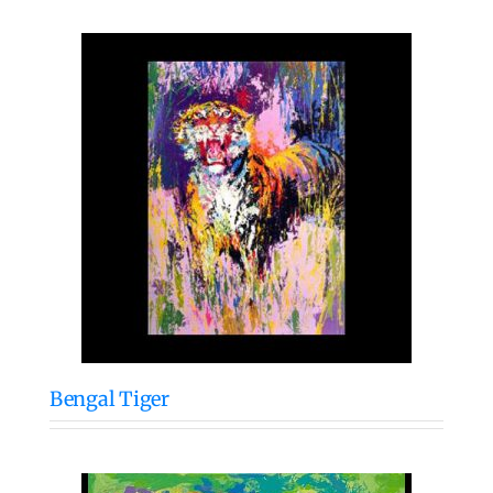
Bengal Tiger