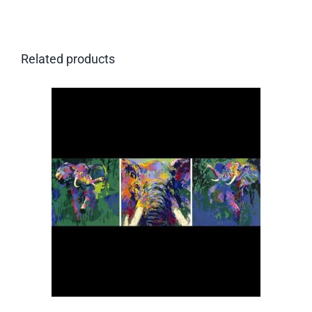
Related products