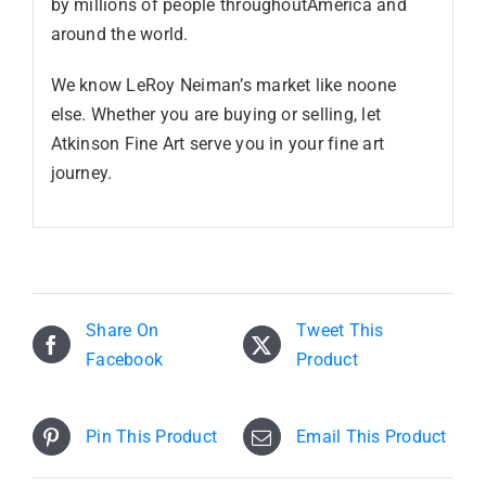
by millions of people throughoutAmerica and
around the world.
We know LeRoy Neiman’s market like noone
else. Whether you are buying or selling, let
Atkinson Fine Art serve you in your fine art
journey.
Share On
Tweet This
Facebook
Product
Pin This Product
Email This Product