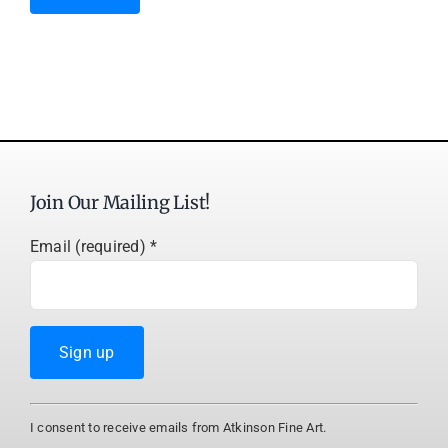
Join Our Mailing List!
Email (required)
*
Constant
I consent to receive emails from Atkinson Fine Art.
Contact