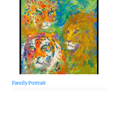
Family Portrait