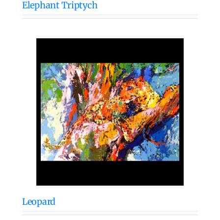
Elephant Triptych
Leopard