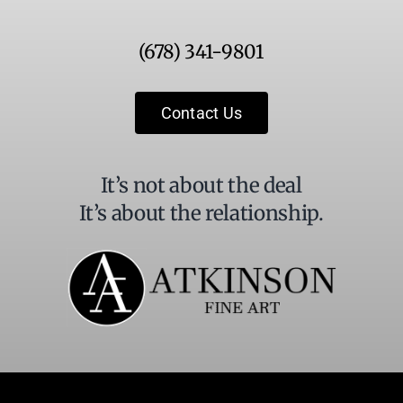
Use.
Please
(678) 341-9801
leave
this
field
Contact Us
blank.
It’s not about the deal
It’s about the relationship.