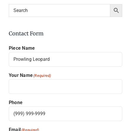
Contact Form
Piece Name
Your Name
(Required)
Phone
Email
(Required)