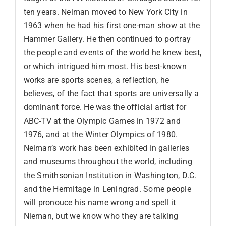
ten years. Neiman moved to New York City in
1963 when he had his first one-man show at the
Hammer Gallery. He then continued to portray
the people and events of the world he knew best,
or which intrigued him most. His best-known
works are sports scenes, a reflection, he
believes, of the fact that sports are universally a
dominant force. He was the official artist for
ABC-TV at the Olympic Games in 1972 and
1976, and at the Winter Olympics of 1980.
Neiman’s work has been exhibited in galleries
and museums throughout the world, including
the Smithsonian Institution in Washington, D.C.
and the Hermitage in Leningrad. Some people
will pronouce his name wrong and spell it
Nieman, but we know who they are talking