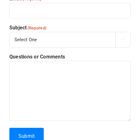
Subject
(Required)

Questions or Comments
Submit