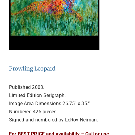
Prowling Leopard
Published 2003.
Limited Edition Serigraph.
Image Area Dimensions 26.75″ x 35.”
Numbered 425 pieces.
Signed and numbered by LeRoy Neiman.
For BEST PRICE and availability – Call or use