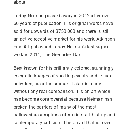
about.
LeRoy Neiman passed away in 2012 after over
60 years of publication. His original works have
sold for upwards of $750,000 and there is still
an active receptive market for his work. Atkinson
Fine Art published LeRoy Neiman’s last signed
work in 2011, The Grenadier Bar.
Best known for his brilliantly colored, stunningly
energetic images of sporting events and leisure
activities, his art is unique. It stands alone
without any real comparison. It is an art which
has become controversial because Neiman has
broken the barriers of many of the most
hallowed assumptions of modern art history and
contemporary criticism. It is an art that is loved