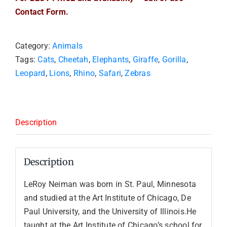
Contact Form.
Category:
Animals
Tags:
Cats
,
Cheetah
,
Elephants
,
Giraffe
,
Gorilla
,
Leopard
,
Lions
,
Rhino
,
Safari
,
Zebras
Description
Description
LeRoy Neiman was born in St. Paul, Minnesota
and studied at the Art Institute of Chicago, De
Paul University, and the University of Illinois.He
taught at the Art Institute of Chicago’s school for