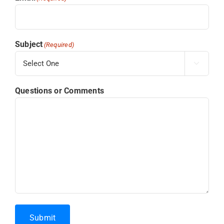
Subject
(Required)

Questions or Comments
Submit