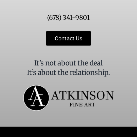
Use.
Please
(678) 341-9801
leave
this
field
Contact Us
blank.
It’s not about the deal
It’s about the relationship.