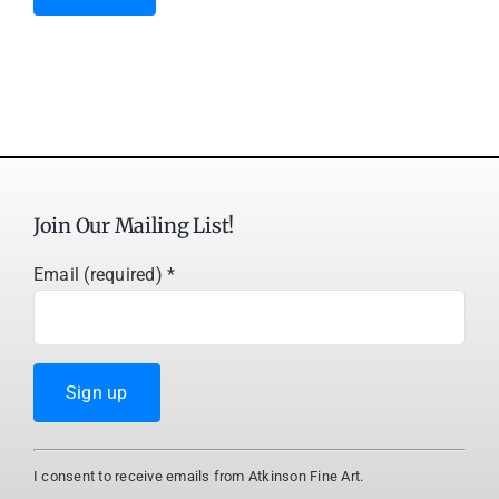
Join Our Mailing List!
Email (required)
*
Constant
I consent to receive emails from Atkinson Fine Art.
Contact