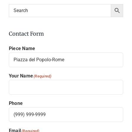
Contact Form
Piece Name
Your Name
(Required)
Phone
Email
(Required)