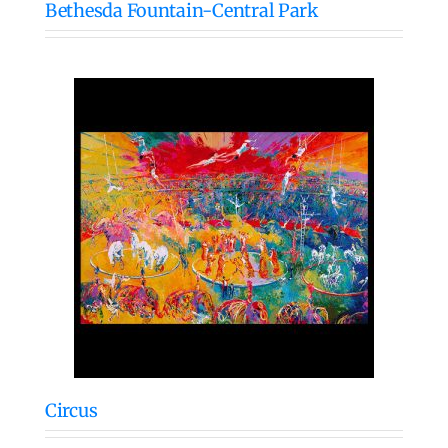
Bethesda Fountain-Central Park
Circus