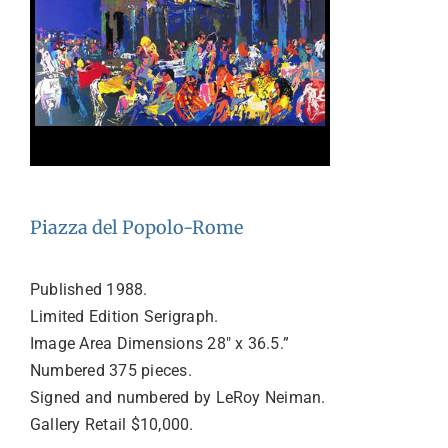
Piazza del Popolo-Rome
Published 1988.
Limited Edition Serigraph.
Image Area Dimensions 28″ x 36.5.”
Numbered 375 pieces.
Signed and numbered by LeRoy Neiman.
Gallery Retail $10,000.