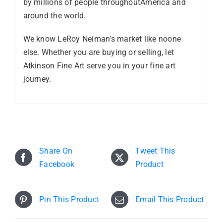
by millions of people throughoutAmerica and
around the world.
We know LeRoy Neiman’s market like noone
else. Whether you are buying or selling, let
Atkinson Fine Art serve you in your fine art
journey.
Share On
Tweet This
Facebook
Product
Pin This Product
Email This Product