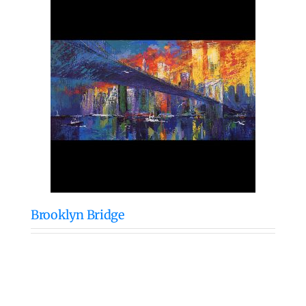
Brooklyn Bridge