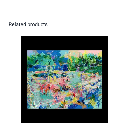
Related products