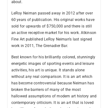
about.
LeRoy Neiman passed away in 2012 after over
60 years of publication. His original works have
sold for upwards of $750,000 and there is still
an active receptive market for his work. Atkinson
Fine Art published LeRoy Neiman’s last signed
work in 2011, The Grenadier Bar.
Best known for his brilliantly colored, stunningly
energetic images of sporting events and leisure
activities, his art is unique. It stands alone
without any real comparison. It is an art which
has become controversial because Neiman has
broken the barriers of many of the most
hallowed assumptions of modern art history and
contemporary criticism. It is an art that is loved