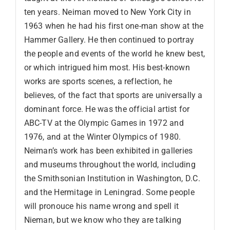
ten years. Neiman moved to New York City in
1963 when he had his first one-man show at the
Hammer Gallery. He then continued to portray
the people and events of the world he knew best,
or which intrigued him most. His best-known
works are sports scenes, a reflection, he
believes, of the fact that sports are universally a
dominant force. He was the official artist for
ABC-TV at the Olympic Games in 1972 and
1976, and at the Winter Olympics of 1980.
Neiman’s work has been exhibited in galleries
and museums throughout the world, including
the Smithsonian Institution in Washington, D.C.
and the Hermitage in Leningrad. Some people
will pronouce his name wrong and spell it
Nieman, but we know who they are talking