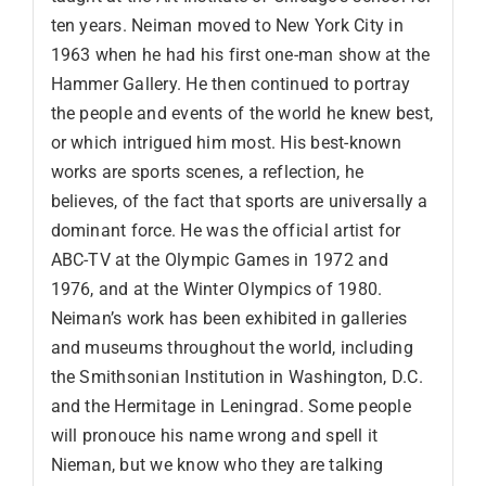
ten years. Neiman moved to New York City in
1963 when he had his first one-man show at the
Hammer Gallery. He then continued to portray
the people and events of the world he knew best,
or which intrigued him most. His best-known
works are sports scenes, a reflection, he
believes, of the fact that sports are universally a
dominant force. He was the official artist for
ABC-TV at the Olympic Games in 1972 and
1976, and at the Winter Olympics of 1980.
Neiman’s work has been exhibited in galleries
and museums throughout the world, including
the Smithsonian Institution in Washington, D.C.
and the Hermitage in Leningrad. Some people
will pronouce his name wrong and spell it
Nieman, but we know who they are talking