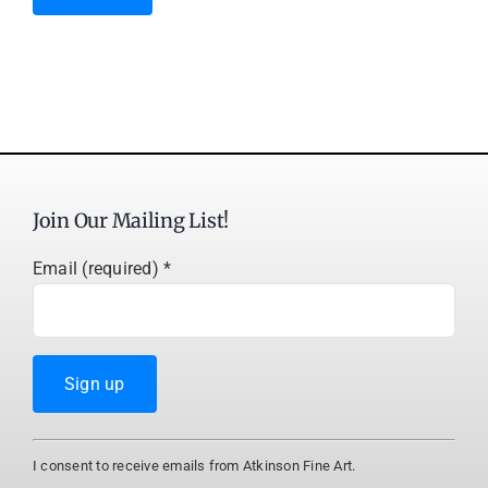
Join Our Mailing List!
Email (required)
*
Constant
I consent to receive emails from Atkinson Fine Art.
Contact