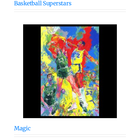
Basketball Superstars
Magic