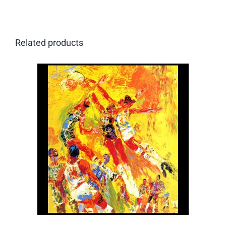
Related products