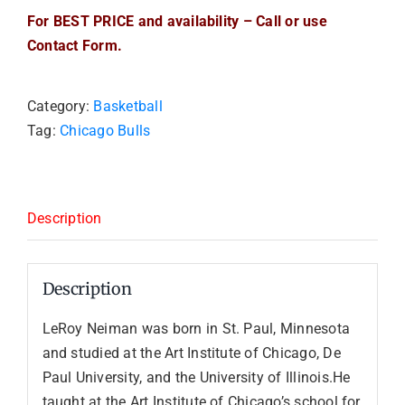
For BEST PRICE and availability – Call or use
Contact Form.
Category:
Basketball
Tag:
Chicago Bulls
Description
Description
LeRoy Neiman was born in St. Paul, Minnesota
and studied at the Art Institute of Chicago, De
Paul University, and the University of Illinois.He
taught at the Art Institute of Chicago’s school for