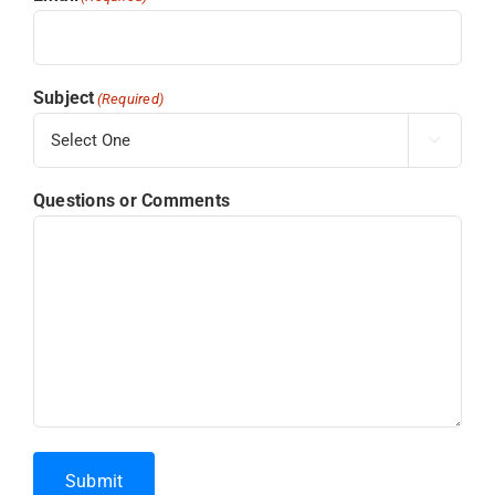
Subject
(Required)

Questions or Comments
Submit