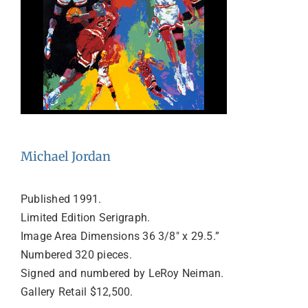
Michael Jordan
Published 1991.
Limited Edition Serigraph.
Image Area Dimensions 36 3/8″ x 29.5.”
Numbered 320 pieces.
Signed and numbered by LeRoy Neiman.
Gallery Retail $12,500.