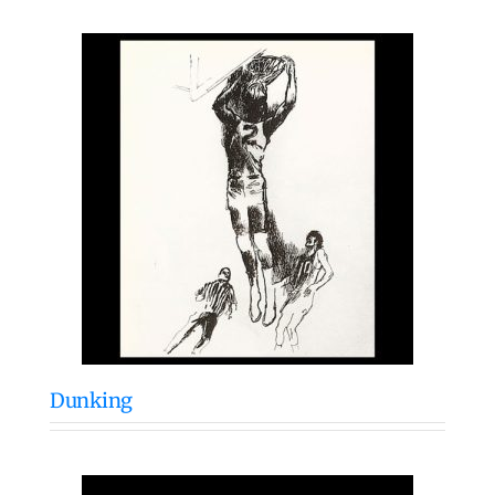
Dunking