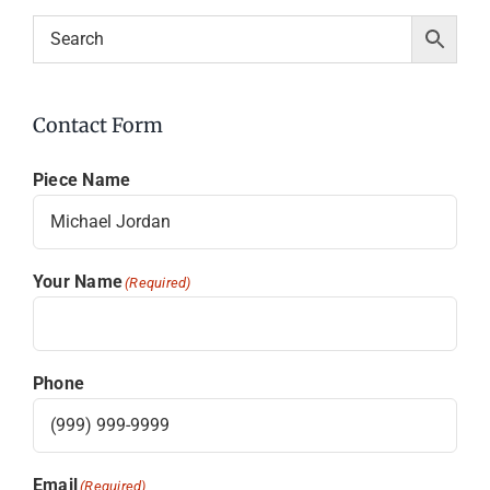
Contact Form
Piece Name
Your Name
(Required)
Phone
Email
(Required)