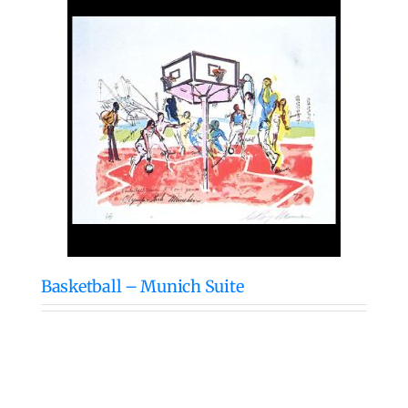
Basketball – Munich Suite