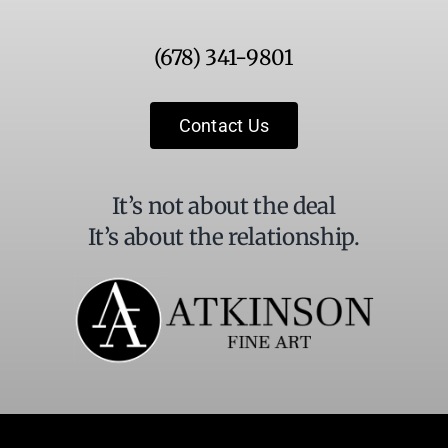
Use.
Please
(678) 341-9801
leave
this
field
Contact Us
blank.
It’s not about the deal
It’s about the relationship.