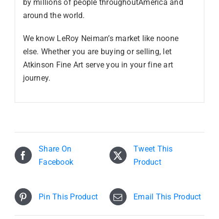
by millions of people throughoutAmerica and
around the world.
We know LeRoy Neiman’s market like noone
else. Whether you are buying or selling, let
Atkinson Fine Art serve you in your fine art
journey.
Share On
Tweet This
Facebook
Product
Pin This Product
Email This Product