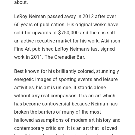
about.
LeRoy Neiman passed away in 2012 after over
60 years of publication. His original works have
sold for upwards of $750,000 and there is still
an active receptive market for his work. Atkinson
Fine Art published LeRoy Neiman’s last signed
work in 2011, The Grenadier Bar.
Best known for his brilliantly colored, stunningly
energetic images of sporting events and leisure
activities, his art is unique. It stands alone
without any real comparison. It is an art which
has become controversial because Neiman has
broken the barriers of many of the most
hallowed assumptions of modern art history and
contemporary criticism. It is an art that is loved