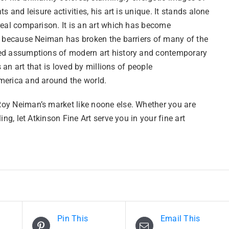
ts and leisure activities, his art is unique. It stands alone
real comparison. It is an art which has become
l because Neiman has broken the barriers of many of the
d assumptions of modern art history and contemporary
is an art that is loved by millions of people
erica and around the world.
y Neiman’s market like noone else. Whether you are
ling, let Atkinson Fine Art serve you in your fine art
Pin This
Email This