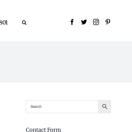
9801
Contact Form