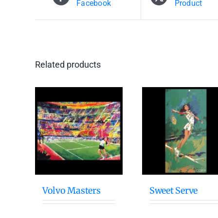
Facebook
Product
Related products
Volvo Masters
Sweet Serve