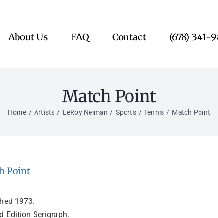
About Us
FAQ
Contact
(678) 341-
Match Point
Home
Artists
LeRoy Neiman
Sports
Tennis
Match Point
h Point
shed 1973.
d Edition Serigraph.