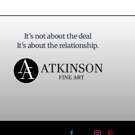
It’s not about the deal
It’s about the relationship.