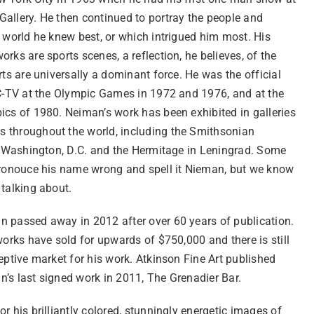
allery. He then continued to portray the people and
 world he knew best, or which intrigued him most. His
rks are sports scenes, a reflection, he believes, of the
rts are universally a dominant force. He was the official
BC-TV at the Olympic Games in 1972 and 1976, and at the
ics of 1980. Neiman’s work has been exhibited in galleries
throughout the world, including the Smithsonian
in Washington, D.C. and the Hermitage in Leningrad. Some
pronouce his name wrong and spell it Nieman, but we know
 talking about.
 passed away in 2012 after over 60 years of publication.
works have sold for upwards of $750,000 and there is still
eptive market for his work. Atkinson Fine Art published
’s last signed work in 2011, The Grenadier Bar.
r his brilliantly colored, stunningly energetic images of