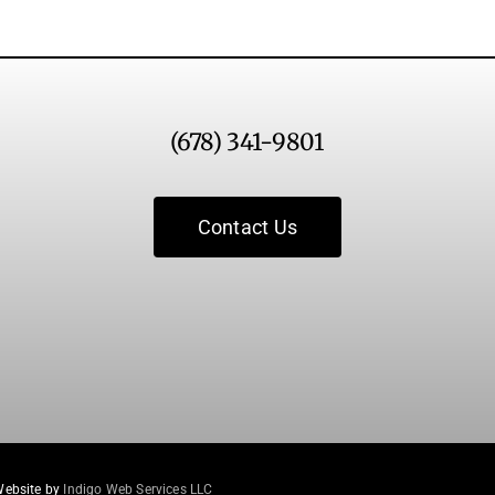
(678) 341-9801
Contact Us
Website by
Indigo Web Services LLC