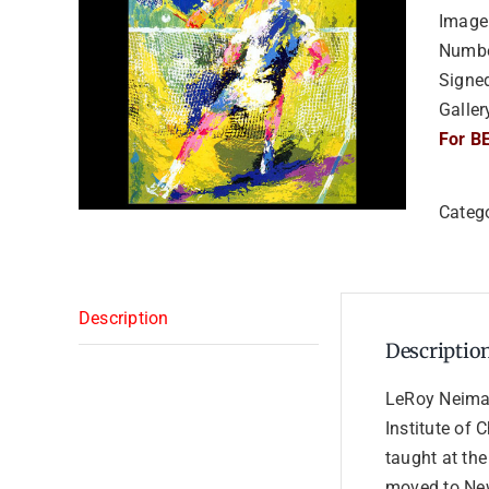
Image 
Numbe
Signe
Galler
For BE
Categ
Description
Descriptio
LeRoy Neiman
Institute of 
taught at the
moved to New