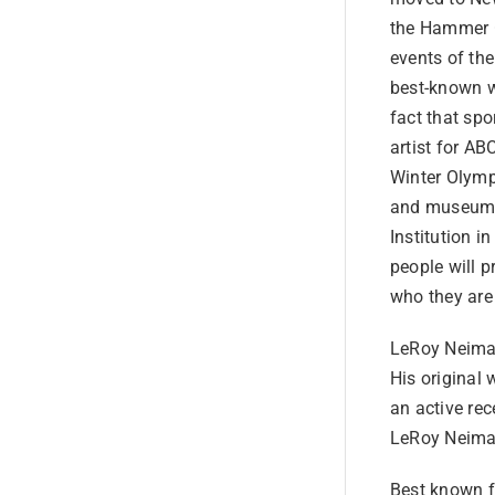
the Hammer G
events of the
best-known wo
fact that spo
artist for A
Winter Olymp
and museums 
Institution 
people will 
who they are
LeRoy Neiman
His original 
an active rec
LeRoy Neiman
Best known fo