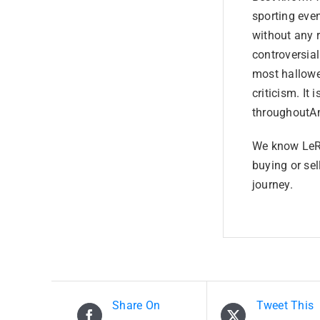
sporting even
without any 
controversia
most hallowe
criticism. It 
throughoutAm
We know LeRo
buying or sel
journey.
Share On
Tweet This