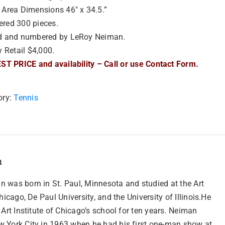
Area Dimensions 46″ x 34.5.”
red 300 pieces.
d and numbered by LeRoy Neiman.
y Retail $4,000.
ST PRICE and availability – Call or use Contact Form.
ory:
Tennis
n
 was born in St. Paul, Minnesota and studied at the Art
Chicago, De Paul University, and the University of Illinois.He
 Art Institute of Chicago’s school for ten years. Neiman
 York City in 1963 when he had his first one-man show at