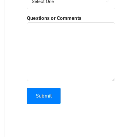

Questions or Comments
Submit