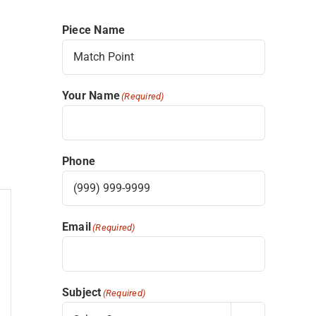
Piece Name
Your Name
(Required)
Phone
Email
(Required)
Subject
(Required)