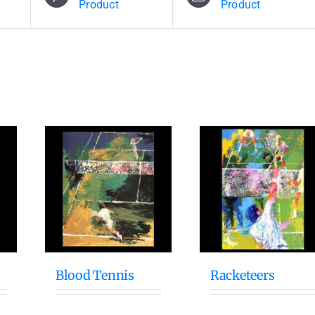
Product
Product
Blood Tennis
Racketeers