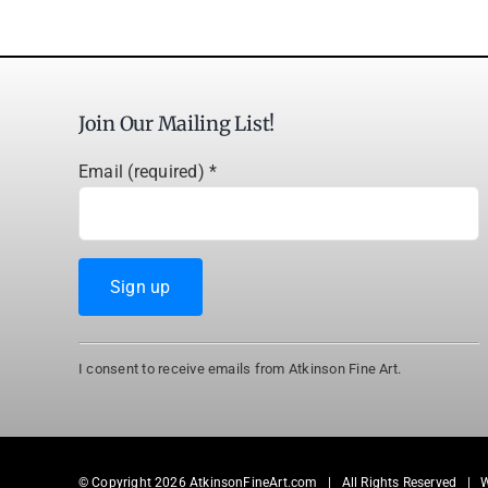
Join Our Mailing List!
Email (required)
*
Constant
I consent to receive emails from Atkinson Fine Art.
Contact
Use.
Please
leave
© Copyright
2026 AtkinsonFineArt.com | All Rights Reserved | 