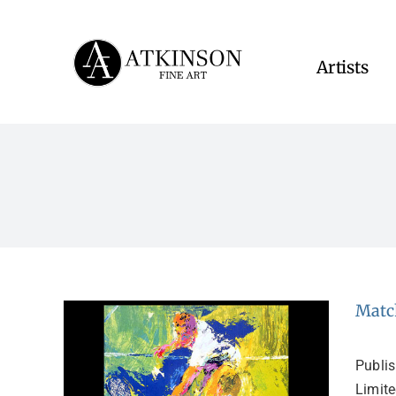
Skip
to
content
Artists
Matc
Publi
Limite