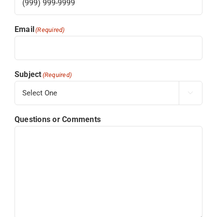
Email
(Required)
Subject
(Required)

Questions or Comments