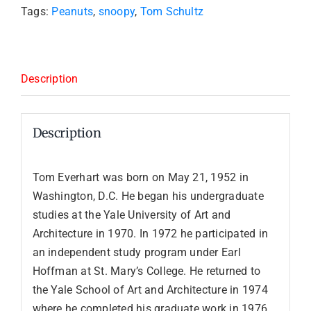
Tags:
Peanuts
,
snoopy
,
Tom Schultz
Description
Description
Tom Everhart was born on May 21, 1952 in
Washington, D.C. He began his undergraduate
studies at the Yale University of Art and
Architecture in 1970. In 1972 he participated in
an independent study program under Earl
Hoffman at St. Mary’s College. He returned to
the Yale School of Art and Architecture in 1974
where he completed his graduate work in 1976,