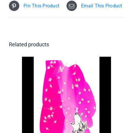
Pin This Product
Email This Product
Related products