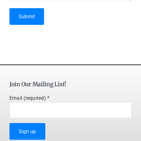
Submit
Join Our Mailing List!
Email (required)
*