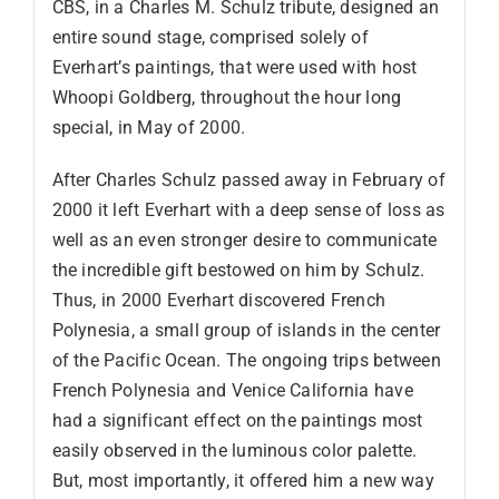
CBS, in a Charles M. Schulz tribute, designed an
entire sound stage, comprised solely of
Everhart’s paintings, that were used with host
Whoopi Goldberg, throughout the hour long
special, in May of 2000.
After Charles Schulz passed away in February of
2000 it left Everhart with a deep sense of loss as
well as an even stronger desire to communicate
the incredible gift bestowed on him by Schulz.
Thus, in 2000 Everhart discovered French
Polynesia, a small group of islands in the center
of the Pacific Ocean. The ongoing trips between
French Polynesia and Venice California have
had a significant effect on the paintings most
easily observed in the luminous color palette.
But, most importantly, it offered him a new way