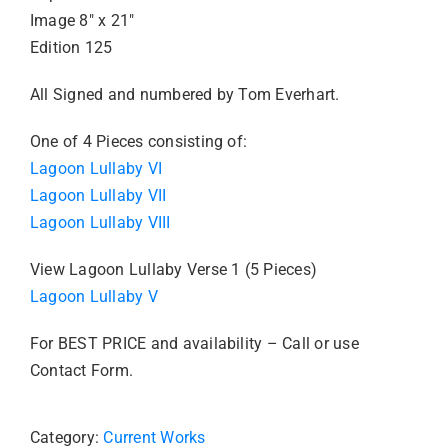
Image 8″ x 21″
Edition 125
All Signed and numbered by Tom Everhart.
One of 4 Pieces consisting of:
Lagoon Lullaby VI
Lagoon Lullaby VII
Lagoon Lullaby VIII
View Lagoon Lullaby Verse 1 (5 Pieces)
Lagoon Lullaby V
For BEST PRICE and availability – Call or use
Contact Form.
Category:
Current Works