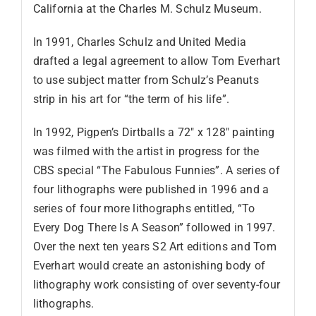
California at the Charles M. Schulz Museum.
In 1991, Charles Schulz and United Media
drafted a legal agreement to allow Tom Everhart
to use subject matter from Schulz’s Peanuts
strip in his art for “the term of his life”.
In 1992, Pigpen’s Dirtballs a 72″ x 128″ painting
was filmed with the artist in progress for the
CBS special “The Fabulous Funnies”. A series of
four lithographs were published in 1996 and a
series of four more lithographs entitled, “To
Every Dog There Is A Season” followed in 1997.
Over the next ten years S2 Art editions and Tom
Everhart would create an astonishing body of
lithography work consisting of over seventy-four
lithographs.