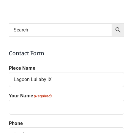
Contact Form
Piece Name
Your Name
(Required)
Phone