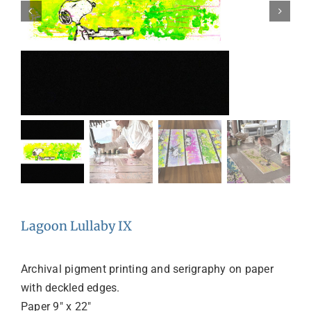
Lagoon Lullaby IX
Archival pigment printing and serigraphy on paper
with deckled edges.
Paper 9″ x 22″