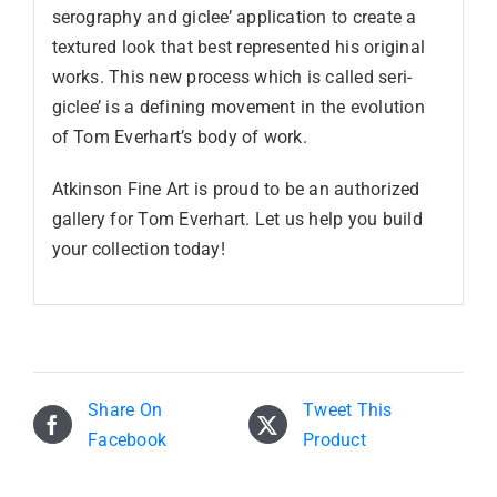
serography and giclee’ application to create a
textured look that best represented his original
works. This new process which is called seri-
giclee’ is a defining movement in the evolution
of Tom Everhart’s body of work.
Atkinson Fine Art is proud to be an authorized
gallery for Tom Everhart. Let us help you build
your collection today!
Share On
Tweet This
Facebook
Product