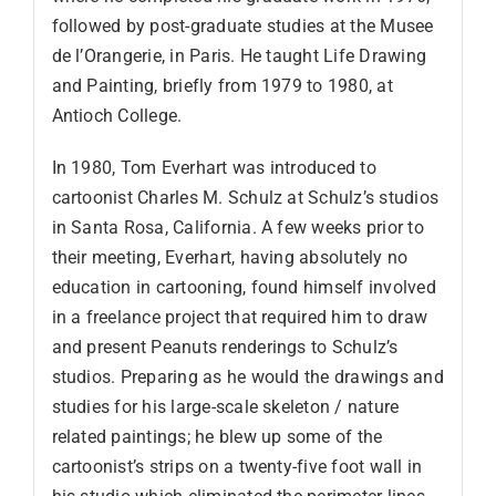
followed by post-graduate studies at the Musee
de l’Orangerie, in Paris. He taught Life Drawing
and Painting, briefly from 1979 to 1980, at
Antioch College.
In 1980, Tom Everhart was introduced to
cartoonist Charles M. Schulz at Schulz’s studios
in Santa Rosa, California. A few weeks prior to
their meeting, Everhart, having absolutely no
education in cartooning, found himself involved
in a freelance project that required him to draw
and present Peanuts renderings to Schulz’s
studios. Preparing as he would the drawings and
studies for his large-scale skeleton / nature
related paintings; he blew up some of the
cartoonist’s strips on a twenty-five foot wall in