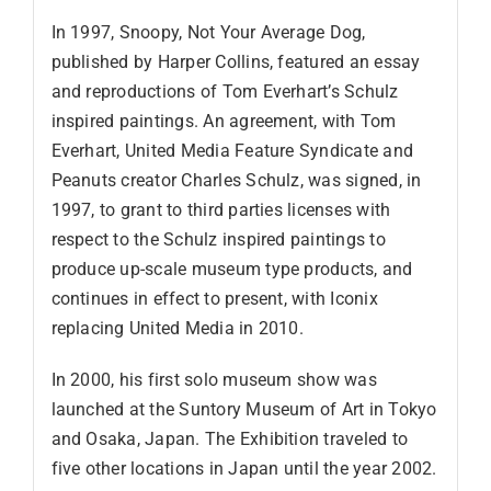
In 1997, Snoopy, Not Your Average Dog,
published by Harper Collins, featured an essay
and reproductions of Tom Everhart’s Schulz
inspired paintings. An agreement, with Tom
Everhart, United Media Feature Syndicate and
Peanuts creator Charles Schulz, was signed, in
1997, to grant to third parties licenses with
respect to the Schulz inspired paintings to
produce up-scale museum type products, and
continues in effect to present, with Iconix
replacing United Media in 2010.
In 2000, his first solo museum show was
launched at the Suntory Museum of Art in Tokyo
and Osaka, Japan. The Exhibition traveled to
five other locations in Japan until the year 2002.