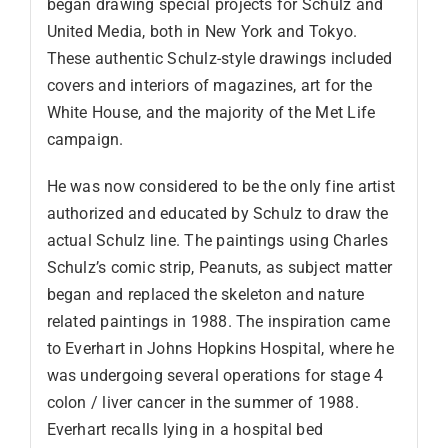
began drawing special projects for Schulz and
United Media, both in New York and Tokyo.
These authentic Schulz-style drawings included
covers and interiors of magazines, art for the
White House, and the majority of the Met Life
campaign.
He was now considered to be the only fine artist
authorized and educated by Schulz to draw the
actual Schulz line. The paintings using Charles
Schulz’s comic strip, Peanuts, as subject matter
began and replaced the skeleton and nature
related paintings in 1988. The inspiration came
to Everhart in Johns Hopkins Hospital, where he
was undergoing several operations for stage 4
colon / liver cancer in the summer of 1988.
Everhart recalls lying in a hospital bed