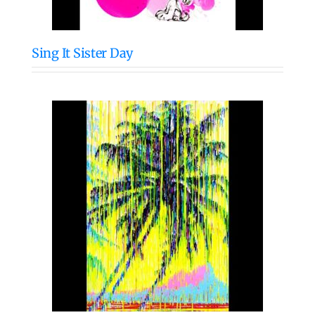
Sing It Sister Day