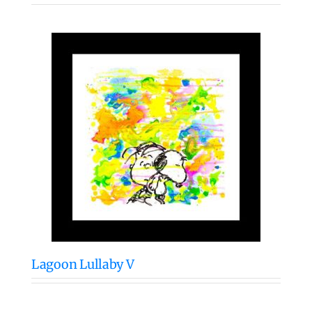
Lagoon Lullaby V