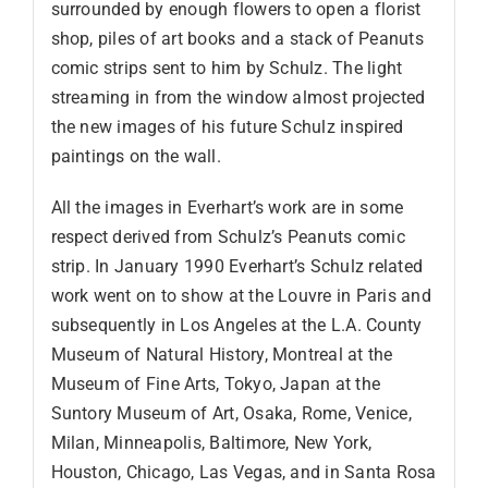
surrounded by enough flowers to open a florist
shop, piles of art books and a stack of Peanuts
comic strips sent to him by Schulz. The light
streaming in from the window almost projected
the new images of his future Schulz inspired
paintings on the wall.
All the images in Everhart’s work are in some
respect derived from Schulz’s Peanuts comic
strip. In January 1990 Everhart’s Schulz related
work went on to show at the Louvre in Paris and
subsequently in Los Angeles at the L.A. County
Museum of Natural History, Montreal at the
Museum of Fine Arts, Tokyo, Japan at the
Suntory Museum of Art, Osaka, Rome, Venice,
Milan, Minneapolis, Baltimore, New York,
Houston, Chicago, Las Vegas, and in Santa Rosa