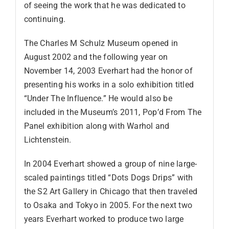
of seeing the work that he was dedicated to
continuing.
The Charles M Schulz Museum opened in
August 2002 and the following year on
November 14, 2003 Everhart had the honor of
presenting his works in a solo exhibition titled
“Under The Influence.” He would also be
included in the Museum’s 2011, Pop’d From The
Panel exhibition along with Warhol and
Lichtenstein.
In 2004 Everhart showed a group of nine large-
scaled paintings titled “Dots Dogs Drips” with
the S2 Art Gallery in Chicago that then traveled
to Osaka and Tokyo in 2005. For the next two
years Everhart worked to produce two large