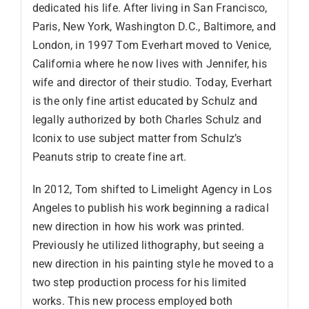
dedicated his life. After living in San Francisco,
Paris, New York, Washington D.C., Baltimore, and
London, in 1997 Tom Everhart moved to Venice,
California where he now lives with Jennifer, his
wife and director of their studio. Today, Everhart
is the only fine artist educated by Schulz and
legally authorized by both Charles Schulz and
Iconix to use subject matter from Schulz’s
Peanuts strip to create fine art.
In 2012, Tom shifted to Limelight Agency in Los
Angeles to publish his work beginning a radical
new direction in how his work was printed.
Previously he utilized lithography, but seeing a
new direction in his painting style he moved to a
two step production process for his limited
works. This new process employed both