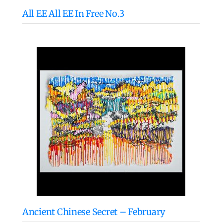
All EE All EE In Free No.3
Ancient Chinese Secret – February