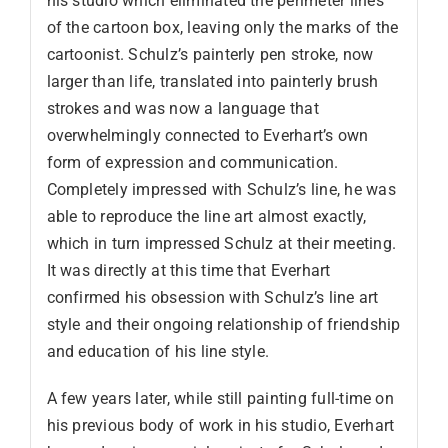
his studio which eliminated the perimeter lines
of the cartoon box, leaving only the marks of the
cartoonist. Schulz’s painterly pen stroke, now
larger than life, translated into painterly brush
strokes and was now a language that
overwhelmingly connected to Everhart’s own
form of expression and communication.
Completely impressed with Schulz’s line, he was
able to reproduce the line art almost exactly,
which in turn impressed Schulz at their meeting.
It was directly at this time that Everhart
confirmed his obsession with Schulz’s line art
style and their ongoing relationship of friendship
and education of his line style.
A few years later, while still painting full-time on
his previous body of work in his studio, Everhart