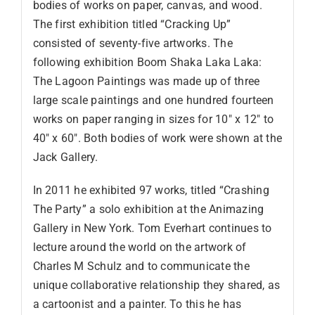
bodies of works on paper, canvas, and wood.
The first exhibition titled “Cracking Up”
consisted of seventy-five artworks. The
following exhibition Boom Shaka Laka Laka:
The Lagoon Paintings was made up of three
large scale paintings and one hundred fourteen
works on paper ranging in sizes for 10″ x 12″ to
40″ x 60″. Both bodies of work were shown at the
Jack Gallery.
In 2011 he exhibited 97 works, titled “Crashing
The Party” a solo exhibition at the Animazing
Gallery in New York. Tom Everhart continues to
lecture around the world on the artwork of
Charles M Schulz and to communicate the
unique collaborative relationship they shared, as
a cartoonist and a painter. To this he has