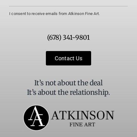
Constant
I consent to receive emails from Atkinson Fine Art.
Contact
Use.
Please
(678) 341-9801
leave
this
field
Contact Us
blank.
It’s not about the deal
It’s about the relationship.