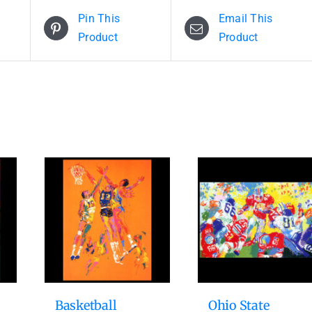
Pin This
Email This
Product
Product
Basketball
Ohio State