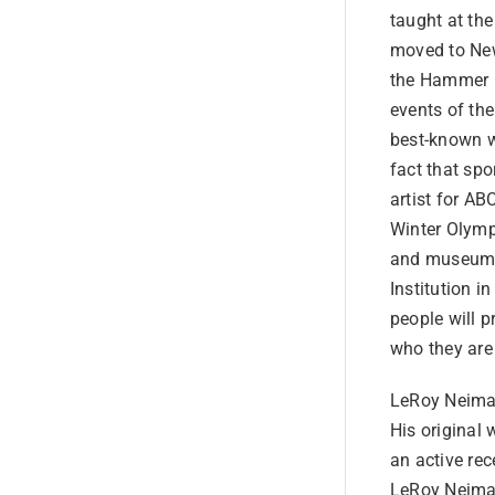
taught at the
moved to New
the Hammer G
events of the
best-known wo
fact that spo
artist for A
Winter Olymp
and museums 
Institution 
people will 
who they are
LeRoy Neiman
His original 
an active rec
LeRoy Neiman