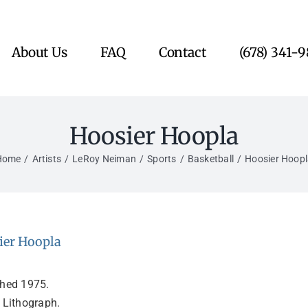
About Us
FAQ
Contact
(678) 341-
Hoosier Hoopla
Home
Artists
LeRoy Neiman
Sports
Basketball
Hoosier Hoop
ier Hoopla
shed 1975.
 Lithograph.