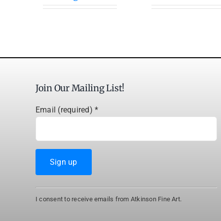
Join Our Mailing List!
Email (required)
*
Constant
I consent to receive emails from Atkinson Fine Art.
Contact
Use.