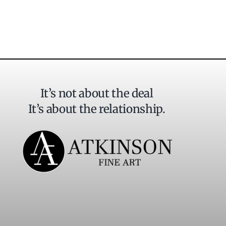
It’s not about the deal
It’s about the relationship.