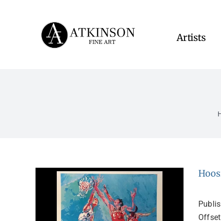
Skip
to
content
Artists
Hoos
Publi
Offset