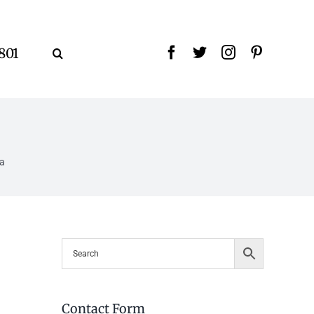
9801
la
Contact Form