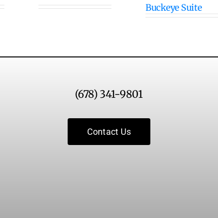
Buckeye Suite
(678) 341-9801
Contact Us