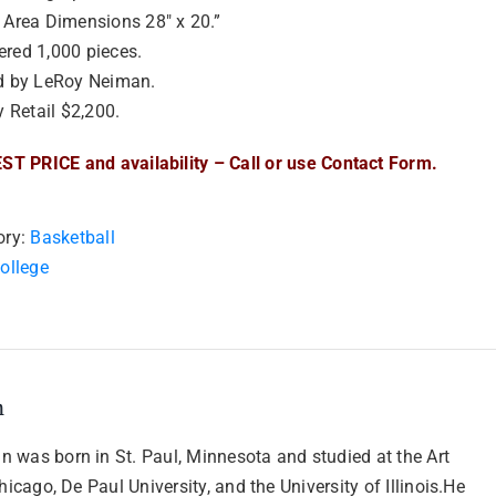
 Area Dimensions 28″ x 20.”
red 1,000 pieces.
d by LeRoy Neiman.
y Retail $2,200.
ST PRICE and availability – Call or use Contact Form.
ory:
Basketball
ollege
n
 was born in St. Paul, Minnesota and studied at the Art
Chicago, De Paul University, and the University of Illinois.He