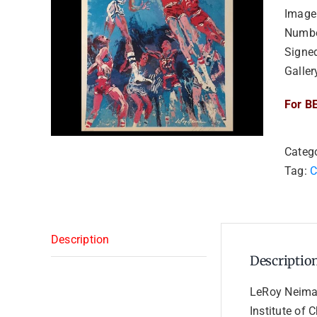
Image
Numbe
Signe
Galler
For BE
Categ
Tag:
C
Description
Descriptio
LeRoy Neiman
Institute of 