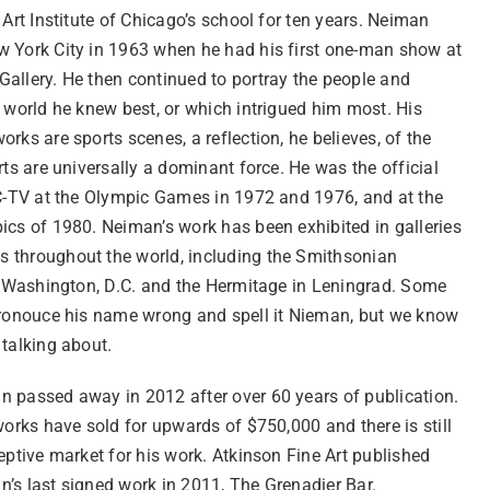
 Art Institute of Chicago’s school for ten years. Neiman
 York City in 1963 when he had his first one-man show at
allery. He then continued to portray the people and
 world he knew best, or which intrigued him most. His
rks are sports scenes, a reflection, he believes, of the
rts are universally a dominant force. He was the official
BC-TV at the Olympic Games in 1972 and 1976, and at the
ics of 1980. Neiman’s work has been exhibited in galleries
throughout the world, including the Smithsonian
in Washington, D.C. and the Hermitage in Leningrad. Some
pronouce his name wrong and spell it Nieman, but we know
 talking about.
 passed away in 2012 after over 60 years of publication.
works have sold for upwards of $750,000 and there is still
eptive market for his work. Atkinson Fine Art published
’s last signed work in 2011, The Grenadier Bar.