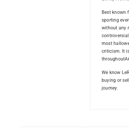
Best known fo
sporting even
without any 
controversia
most hallowe
criticism. It 
throughoutAm
We know LeRo
buying or sel
journey.