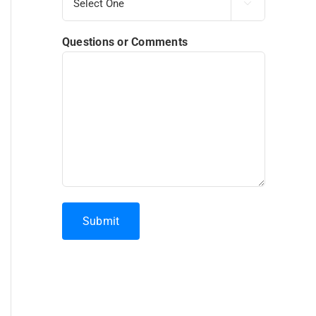

Questions or Comments
Submit