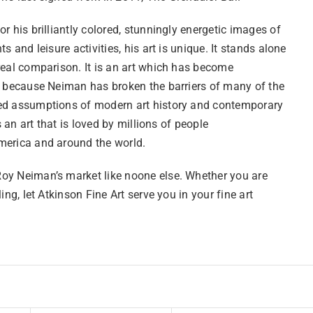
r his brilliantly colored, stunningly energetic images of
ts and leisure activities, his art is unique. It stands alone
real comparison. It is an art which has become
l because Neiman has broken the barriers of many of the
d assumptions of modern art history and contemporary
is an art that is loved by millions of people
erica and around the world.
y Neiman’s market like noone else. Whether you are
ling, let Atkinson Fine Art serve you in your fine art