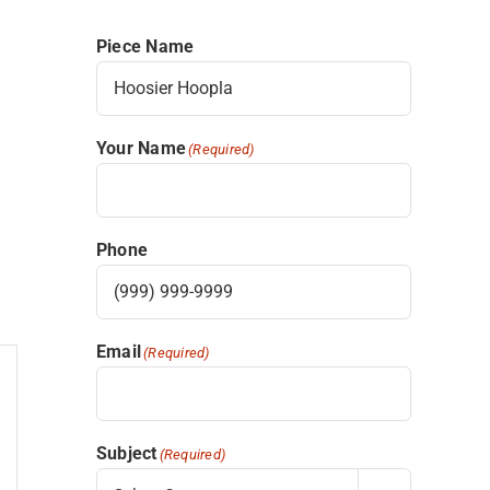
Piece Name
Your Name
(Required)
Phone
Email
(Required)
Subject
(Required)