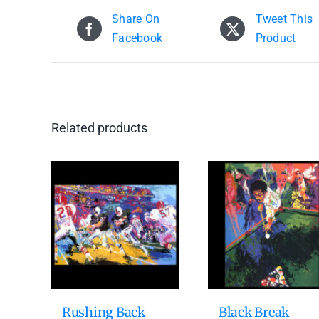
Share On
Tweet This
Facebook
Product
Related products
Rushing Back
Black Break