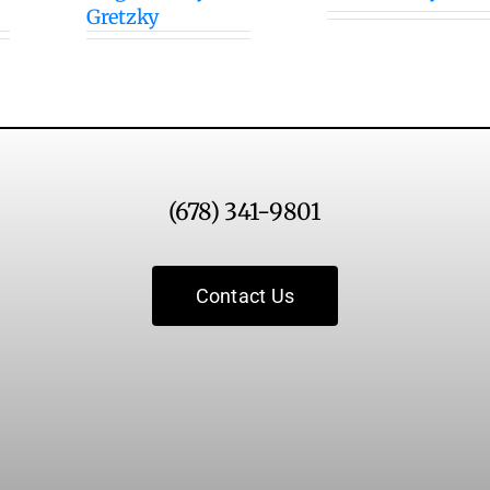
Gretzky
(678) 341-9801
Contact Us