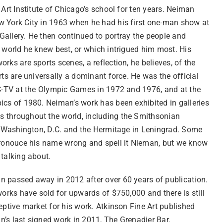
 Art Institute of Chicago’s school for ten years. Neiman
 York City in 1963 when he had his first one-man show at
allery. He then continued to portray the people and
 world he knew best, or which intrigued him most. His
rks are sports scenes, a reflection, he believes, of the
rts are universally a dominant force. He was the official
BC-TV at the Olympic Games in 1972 and 1976, and at the
ics of 1980. Neiman’s work has been exhibited in galleries
throughout the world, including the Smithsonian
in Washington, D.C. and the Hermitage in Leningrad. Some
pronouce his name wrong and spell it Nieman, but we know
 talking about.
 passed away in 2012 after over 60 years of publication.
works have sold for upwards of $750,000 and there is still
eptive market for his work. Atkinson Fine Art published
’s last signed work in 2011, The Grenadier Bar.