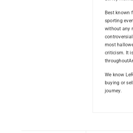
Best known fo
sporting even
without any 
controversia
most hallowe
criticism. It 
throughoutAm
We know LeRo
buying or sel
journey.