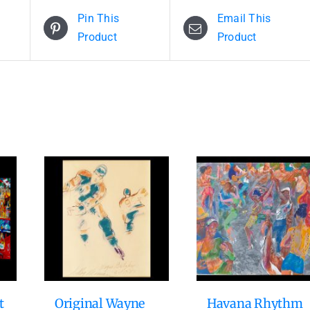
Pin This
Email This
Product
Product
t
Original Wayne
Havana Rhythm