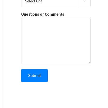

Questions or Comments
Submit