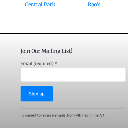
Central Park
Rao’s
Join Our Mailing List!
Email (required)
*
Constant
I consent to receive emails from Atkinson Fine Art.
Contact
Use.