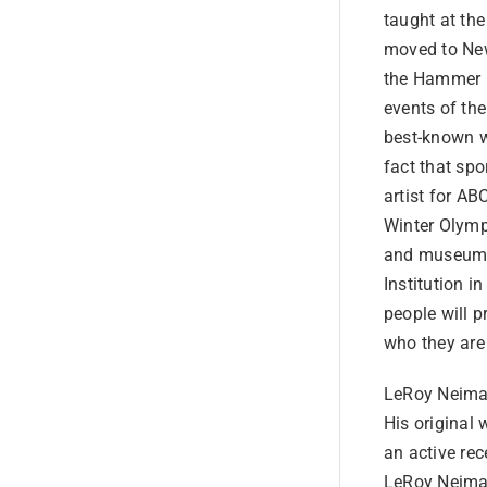
taught at the
moved to New
the Hammer G
events of the
best-known wo
fact that spo
artist for A
Winter Olymp
and museums 
Institution 
people will 
who they are
LeRoy Neiman
His original 
an active rec
LeRoy Neiman