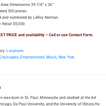
Area Dimensions 39 7/8″ x 26.”
red 300 pieces.
d and numbered by LeRoy Neiman.
y Retail $5,500.
ST PRICE and availability – Call or use Contact Form.
ory:
Locations
Cityscapes
,
Entertainment
,
Music
,
New York
n
 was born in St. Paul, Minnesota and studied at the Art
Chicago, De Paul University, and the University of Illinois.He