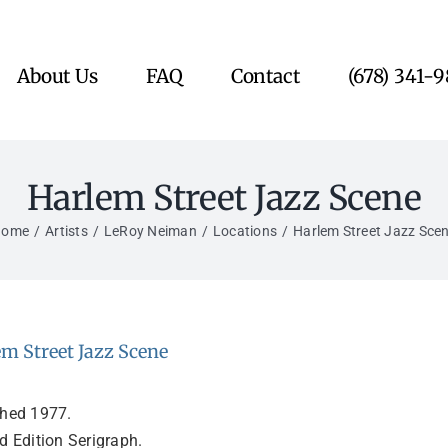
About Us
FAQ
Contact
(678) 341-
Harlem Street Jazz Scene
Home
Artists
LeRoy Neiman
Locations
Harlem Street Jazz Sce
m Street Jazz Scene
shed 1977.
d Edition Serigraph.