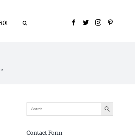
9801
ne
Contact Form