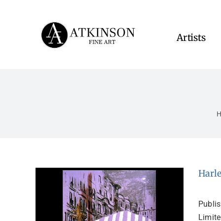
Skip
to
content
Artists
Harle
Publi
Limite