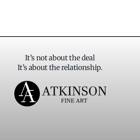
It’s not about the deal
It’s about the relationship.