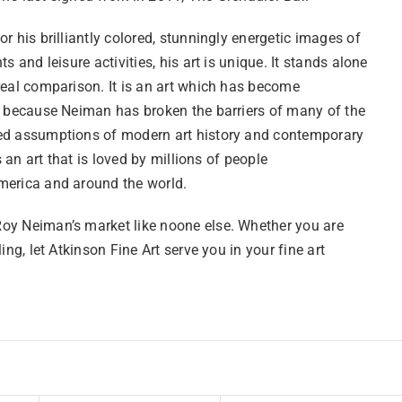
r his brilliantly colored, stunningly energetic images of
ts and leisure activities, his art is unique. It stands alone
real comparison. It is an art which has become
l because Neiman has broken the barriers of many of the
d assumptions of modern art history and contemporary
is an art that is loved by millions of people
erica and around the world.
y Neiman’s market like noone else. Whether you are
ling, let Atkinson Fine Art serve you in your fine art