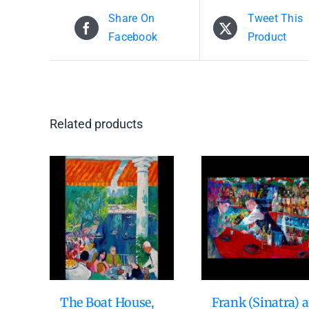
Share On
Tweet This
Facebook
Product
Related products
The Boat House,
Frank (Sinatra) a