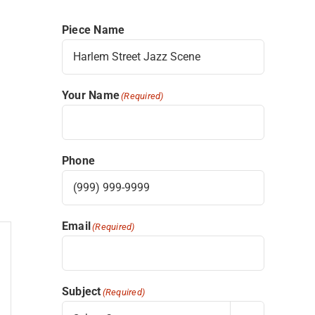
Piece Name
Your Name
(Required)
Phone
Email
(Required)
Subject
(Required)