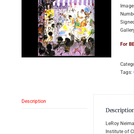
Image 
Numbe
Signe
Galler
For BE
Categ
Tags:
Description
Descriptio
LeRoy Neiman
Institute of 