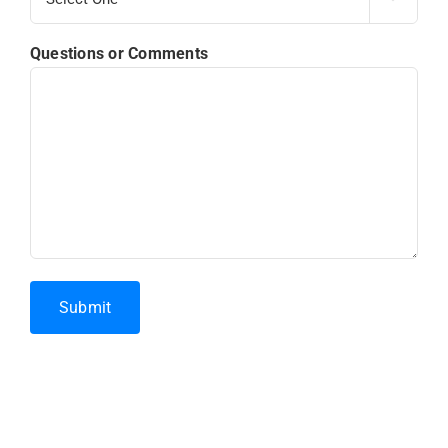
Questions or Comments
Submit