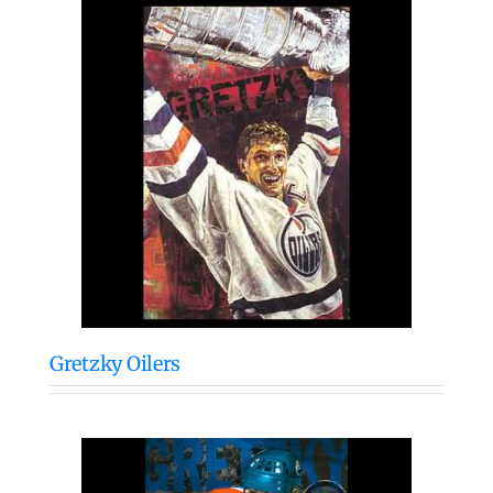
Gretzky Oilers