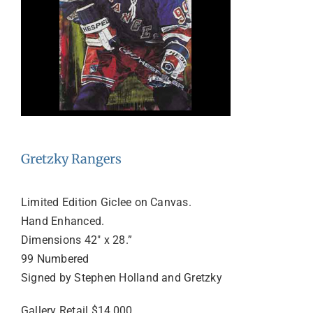
Gretzky Rangers
Limited Edition Giclee on Canvas.
Hand Enhanced.
Dimensions 42″ x 28.”
99 Numbered
Signed by Stephen Holland and Gretzky
Gallery Retail $14,000