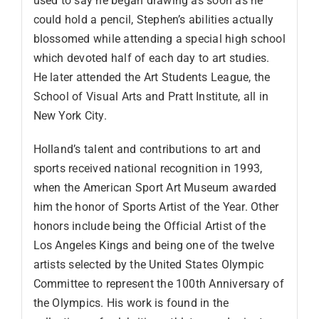
used to say he began drawing as soon as he
could hold a pencil, Stephen’s abilities actually
blossomed while attending a special high school
which devoted half of each day to art studies.
He later attended the Art Students League, the
School of Visual Arts and Pratt Institute, all in
New York City.
Holland’s talent and contributions to art and
sports received national recognition in 1993,
when the American Sport Art Museum awarded
him the honor of Sports Artist of the Year. Other
honors include being the Official Artist of the
Los Angeles Kings and being one of the twelve
artists selected by the United States Olympic
Committee to represent the 100th Anniversary of
the Olympics. His work is found in the