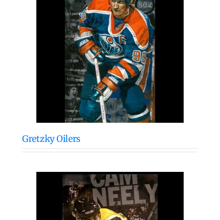
Gretzky Oilers