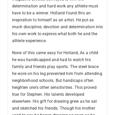
determination and hard work any athlete must
have to be a winner. Holland found this an
inspiration to himself as an artist. He put as
much discipline, devotion and determination into
his own work to express what both he and the
athlete experience.
None of this came easy for Holland, As a child
he was handicapped and had to watch his
family and friends play sports. The steel brace
he wore on his leg prevented him from attending
neighborhood schools. But handicaps often
heighten one’s other sensitivities. This proved
true for Stephen. His talents developed
elsewhere. His gift for drawing grew as he sat
and sketched his friends. Though his mother