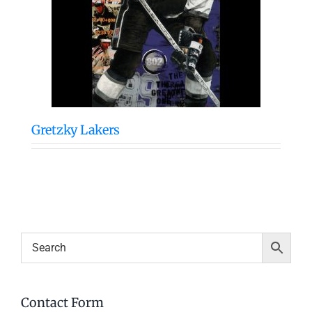
Gretzky Lakers
Contact Form