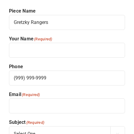
Piece Name
Your Name
(Required)
Phone
Email
(Required)
Subject
(Required)
