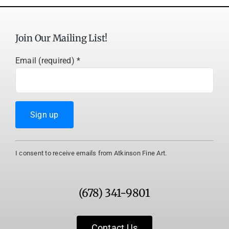
Join Our Mailing List!
Email (required)
*
Constant
I consent to receive emails from Atkinson Fine Art.
Contact
Use.
Please
(678) 341-9801
leave
this
field
Contact Us