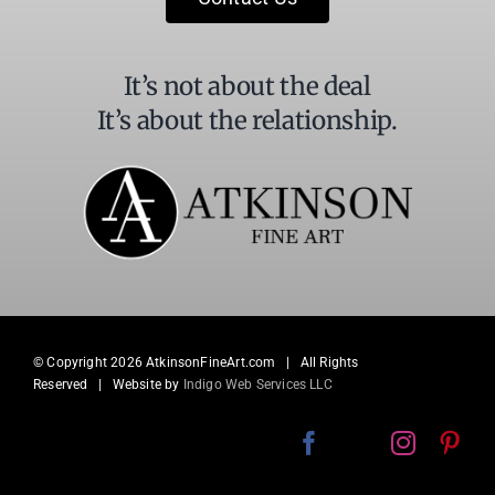
blank.
It’s not about the deal
It’s about the relationship.
© Copyright
2026 AtkinsonFineArt.com | All Rights
Reserved | Website by
Indigo Web Services LLC