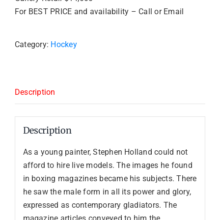
For BEST PRICE and availability – Call or Email
Category:
Hockey
Description
Description
As a young painter, Stephen Holland could not
afford to hire live models. The images he found
in boxing magazines became his subjects. There
he saw the male form in all its power and glory,
expressed as contemporary gladiators. The
magazine articles conveyed to him the