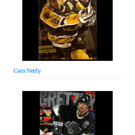
Cam Neely