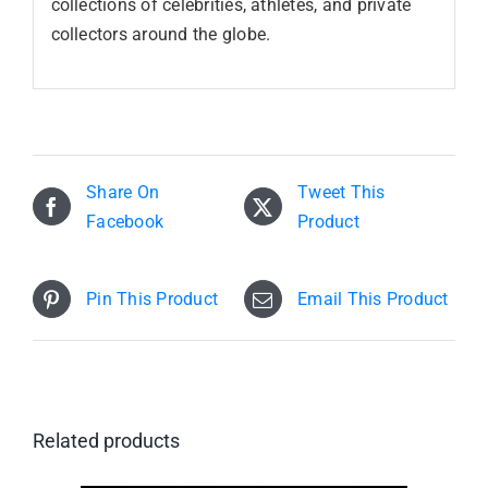
collections of celebrities, athletes, and private
collectors around the globe.
Share On
Tweet This
Facebook
Product
Pin This Product
Email This Product
Related products