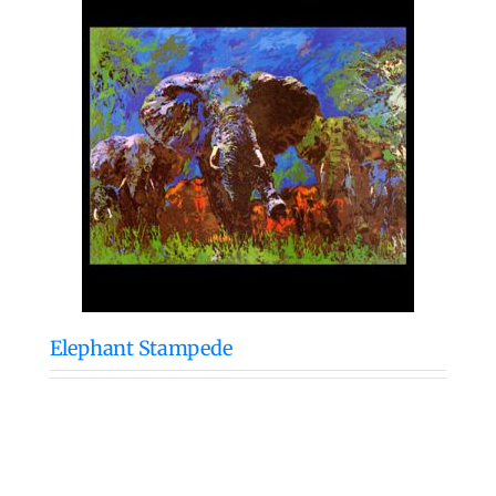
Elephant Stampede