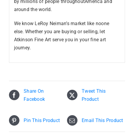
by millions of people throughoutAmerica and
around the world.
We know LeRoy Neiman’s market like noone
else. Whether you are buying or selling, let
Atkinson Fine Art serve you in your fine art
journey.
Share On
Tweet This
Facebook
Product
Pin This Product
Email This Product