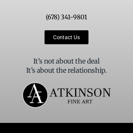
Use.
Please
(678) 341-9801
leave
this
field
Contact Us
blank.
It’s not about the deal
It’s about the relationship.