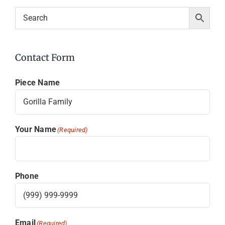
Contact Form
Piece Name
Your Name
(Required)
Phone
Email
(Required)