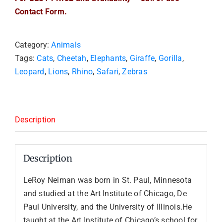
Contact Form.
Category:
Animals
Tags:
Cats
,
Cheetah
,
Elephants
,
Giraffe
,
Gorilla
,
Leopard
,
Lions
,
Rhino
,
Safari
,
Zebras
Description
Description
LeRoy Neiman was born in St. Paul, Minnesota
and studied at the Art Institute of Chicago, De
Paul University, and the University of Illinois.He
taught at the Art Institute of Chicago’s school for