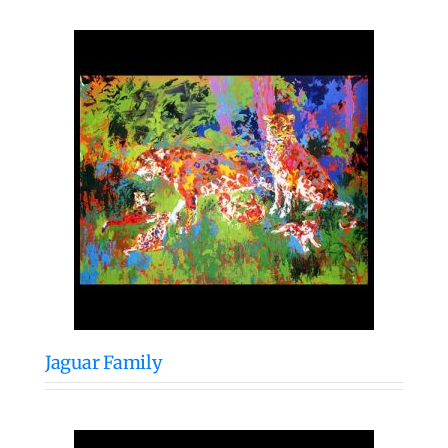
Jaguar Family