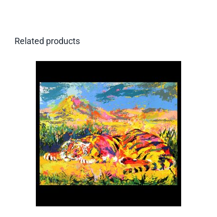
Related products