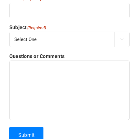
Subject
(Required)

Questions or Comments
Submit