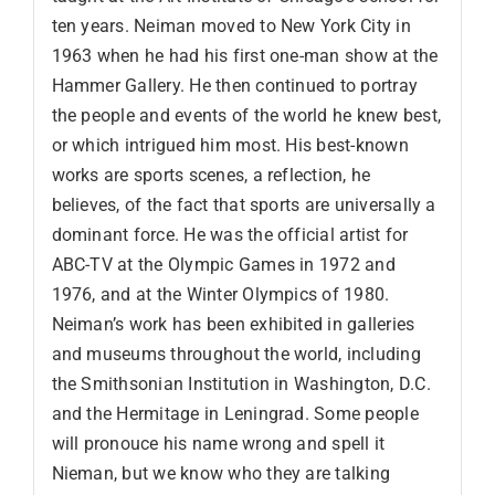
ten years. Neiman moved to New York City in
1963 when he had his first one-man show at the
Hammer Gallery. He then continued to portray
the people and events of the world he knew best,
or which intrigued him most. His best-known
works are sports scenes, a reflection, he
believes, of the fact that sports are universally a
dominant force. He was the official artist for
ABC-TV at the Olympic Games in 1972 and
1976, and at the Winter Olympics of 1980.
Neiman’s work has been exhibited in galleries
and museums throughout the world, including
the Smithsonian Institution in Washington, D.C.
and the Hermitage in Leningrad. Some people
will pronouce his name wrong and spell it
Nieman, but we know who they are talking