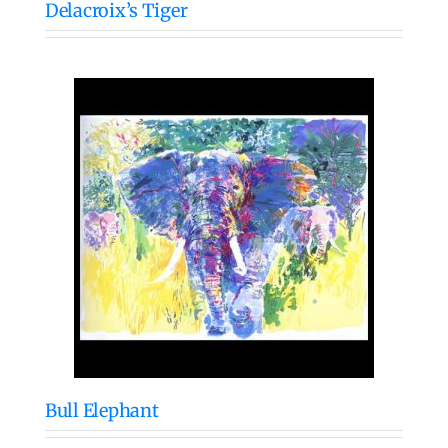
Delacroix’s Tiger
Bull Elephant