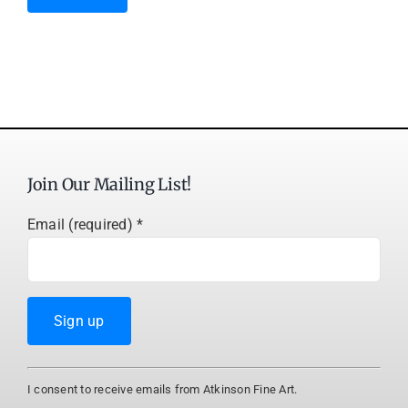
Join Our Mailing List!
Email (required)
*
Constant
I consent to receive emails from Atkinson Fine Art.
Contact