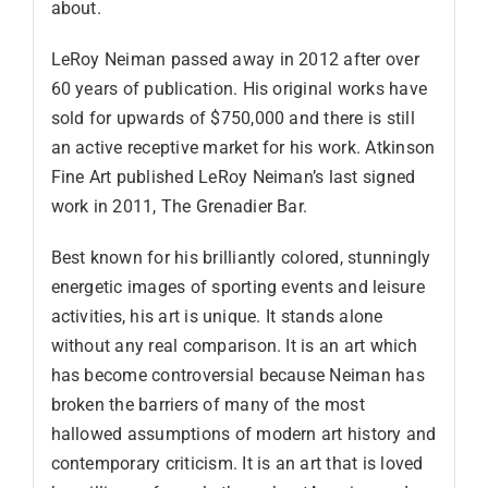
about.
LeRoy Neiman passed away in 2012 after over
60 years of publication. His original works have
sold for upwards of $750,000 and there is still
an active receptive market for his work. Atkinson
Fine Art published LeRoy Neiman’s last signed
work in 2011, The Grenadier Bar.
Best known for his brilliantly colored, stunningly
energetic images of sporting events and leisure
activities, his art is unique. It stands alone
without any real comparison. It is an art which
has become controversial because Neiman has
broken the barriers of many of the most
hallowed assumptions of modern art history and
contemporary criticism. It is an art that is loved