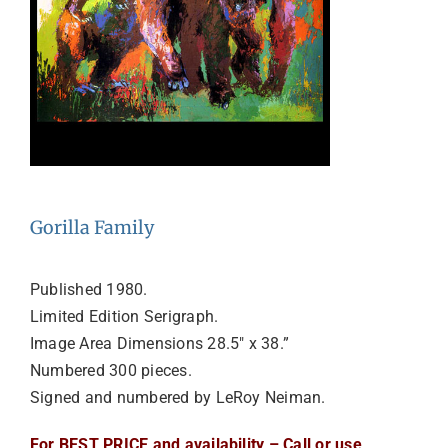
Gorilla Family
Published 1980.
Limited Edition Serigraph.
Image Area Dimensions 28.5″ x 38.”
Numbered 300 pieces.
Signed and numbered by LeRoy Neiman.
For BEST PRICE and availability – Call or use