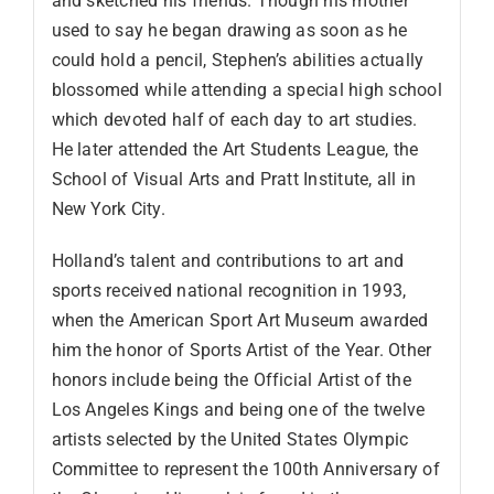
and sketched his friends. Though his mother
used to say he began drawing as soon as he
could hold a pencil, Stephen’s abilities actually
blossomed while attending a special high school
which devoted half of each day to art studies.
He later attended the Art Students League, the
School of Visual Arts and Pratt Institute, all in
New York City.
Holland’s talent and contributions to art and
sports received national recognition in 1993,
when the American Sport Art Museum awarded
him the honor of Sports Artist of the Year. Other
honors include being the Official Artist of the
Los Angeles Kings and being one of the twelve
artists selected by the United States Olympic
Committee to represent the 100th Anniversary of