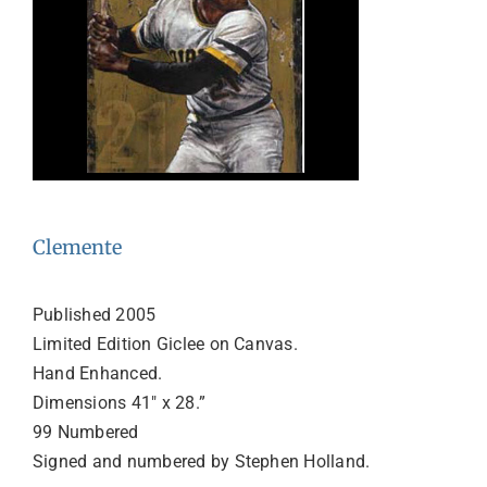
Clemente
Published 2005
Limited Edition Giclee on Canvas.
Hand Enhanced.
Dimensions 41″ x 28.”
99 Numbered
Signed and numbered by Stephen Holland.