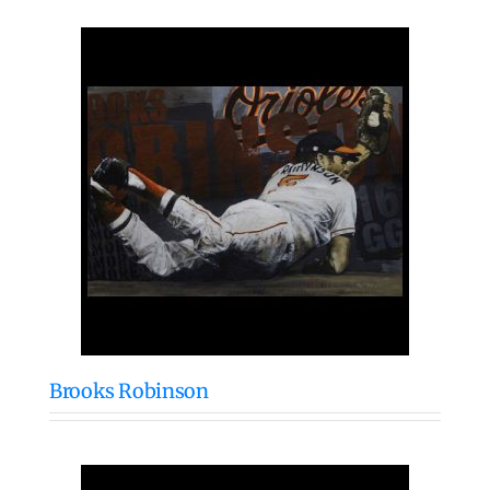
Brooks Robinson