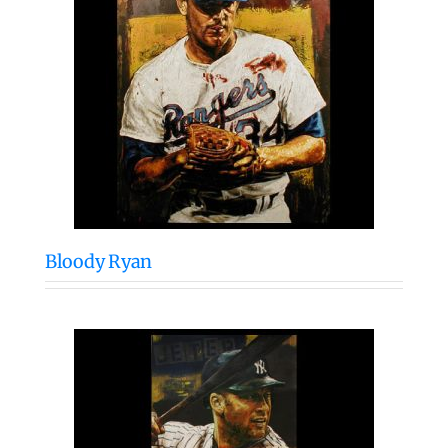
Bloody Ryan