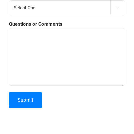

Questions or Comments
Submit