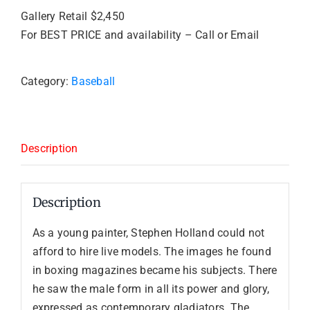
Gallery Retail $2,450
For BEST PRICE and availability – Call or Email
Category:
Baseball
Description
Description
As a young painter, Stephen Holland could not
afford to hire live models. The images he found
in boxing magazines became his subjects. There
he saw the male form in all its power and glory,
expressed as contemporary gladiators. The