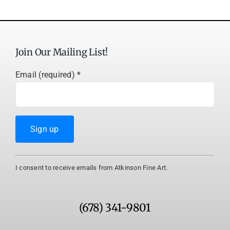
Join Our Mailing List!
Email (required)
*
Constant
I consent to receive emails from Atkinson Fine Art.
Contact
Use.
Please
(678) 341-9801
leave
this