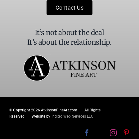
field
Contact Us
blank.
It’s not about the deal
It’s about the relationship.
© Copyright
2026 AtkinsonFineArt.com | All Rights
Reserved | Website by
Indigo Web Services LLC