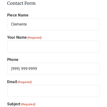
Contact Form
Piece Name
Your Name
(Required)
Phone
Email
(Required)
Subject
(Required)