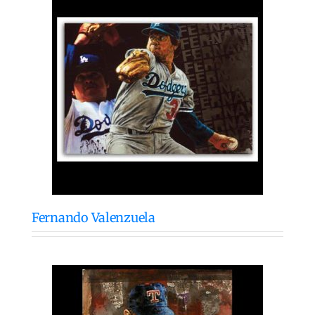
Fernando Valenzuela