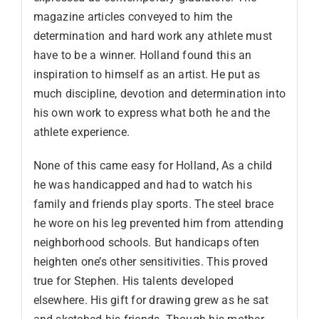
magazine articles conveyed to him the
determination and hard work any athlete must
have to be a winner. Holland found this an
inspiration to himself as an artist. He put as
much discipline, devotion and determination into
his own work to express what both he and the
athlete experience.
None of this came easy for Holland, As a child
he was handicapped and had to watch his
family and friends play sports. The steel brace
he wore on his leg prevented him from attending
neighborhood schools. But handicaps often
heighten one’s other sensitivities. This proved
true for Stephen. His talents developed
elsewhere. His gift for drawing grew as he sat