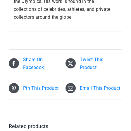
the Olympics. His work is found in the
collections of celebrities, athletes, and private
collectors around the globe.
Share On
Tweet This
Facebook
Product
Pin This Product
Email This Product
Related products