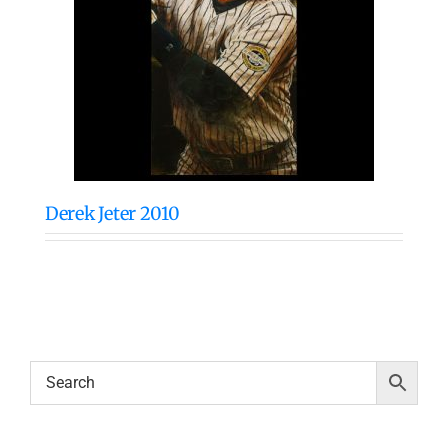
Derek Jeter 2010