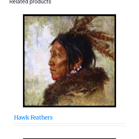
Related products
Hawk Feathers