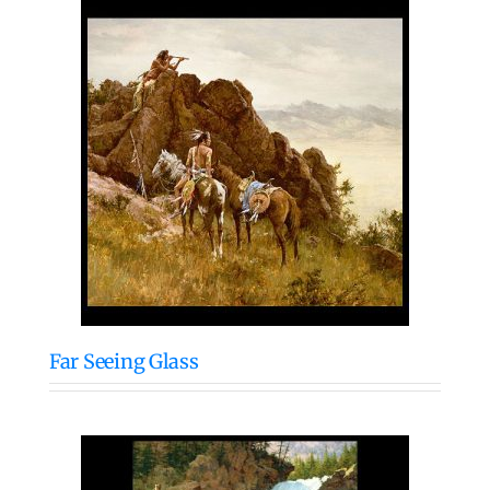
Far Seeing Glass