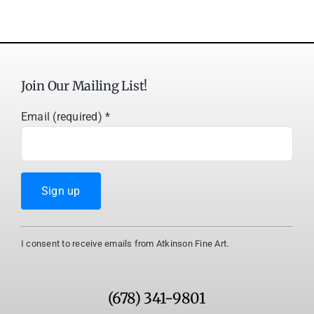
Join Our Mailing List!
Email (required)
*
Constant
I consent to receive emails from Atkinson Fine Art.
Contact
Use.
Please
(678) 341-9801
leave