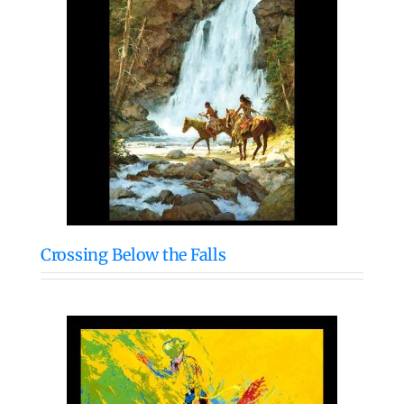
Crossing Below the Falls