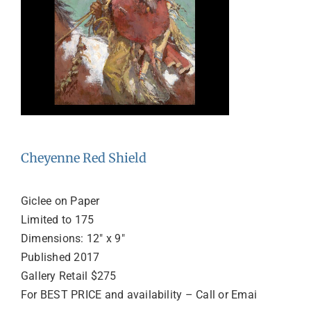
Cheyenne Red Shield
Giclee on Paper
Limited to 175
Dimensions: 12″ x 9″
Published 2017
Gallery Retail $275
For BEST PRICE and availability – Call or Emai