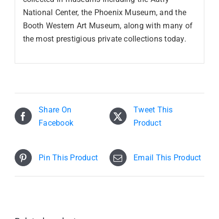
National Center, the Phoenix Museum, and the
Booth Western Art Museum, along with many of
the most prestigious private collections today.
Share On
Tweet This
Facebook
Product
Pin This Product
Email This Product