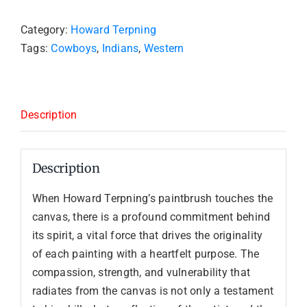
Category:
Howard Terpning
Tags:
Cowboys
,
Indians
,
Western
Description
Description
When Howard Terpning’s paintbrush touches the
canvas, there is a profound commitment behind
its spirit, a vital force that drives the originality
of each painting with a heartfelt purpose. The
compassion, strength, and vulnerability that
radiates from the canvas is not only a testament