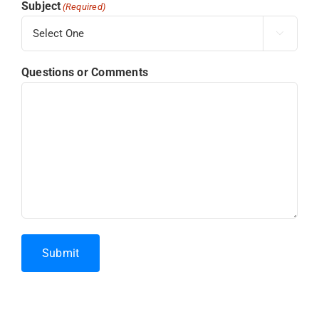
Subject
(Required)

Questions or Comments
Submit