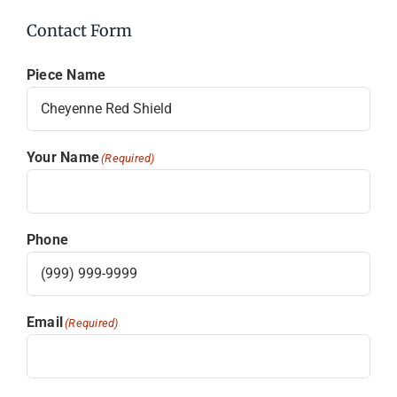
Contact Form
Piece Name
Your Name
(Required)
Phone
Email
(Required)