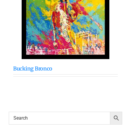
Bucking Bronco