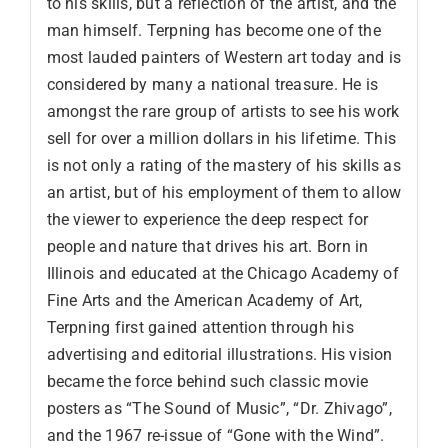
to his skills, but a reflection of the artist, and the
man himself. Terpning has become one of the
most lauded painters of Western art today and is
considered by many a national treasure. He is
amongst the rare group of artists to see his work
sell for over a million dollars in his lifetime. This
is not only a rating of the mastery of his skills as
an artist, but of his employment of them to allow
the viewer to experience the deep respect for
people and nature that drives his art. Born in
Illinois and educated at the Chicago Academy of
Fine Arts and the American Academy of Art,
Terpning first gained attention through his
advertising and editorial illustrations. His vision
became the force behind such classic movie
posters as “The Sound of Music”, “Dr. Zhivago”,
and the 1967 re-issue of “Gone with the Wind”.