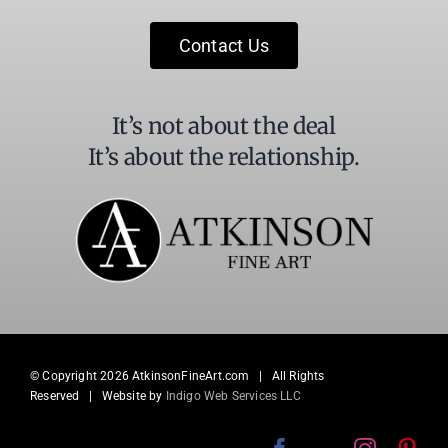
this
field
Contact Us
blank.
It’s not about the deal
It’s about the relationship.
© Copyright
2026 AtkinsonFineArt.com | All Rights
Reserved | Website by
Indigo Web Services LLC