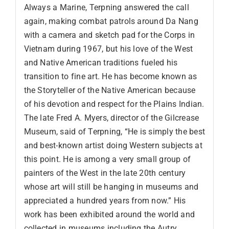
Always a Marine, Terpning answered the call
again, making combat patrols around Da Nang
with a camera and sketch pad for the Corps in
Vietnam during 1967, but his love of the West
and Native American traditions fueled his
transition to fine art. He has become known as
the Storyteller of the Native American because
of his devotion and respect for the Plains Indian.
The late Fred A. Myers, director of the Gilcrease
Museum, said of Terpning, “He is simply the best
and best-known artist doing Western subjects at
this point. He is among a very small group of
painters of the West in the late 20th century
whose art will still be hanging in museums and
appreciated a hundred years from now.” His
work has been exhibited around the world and
collected in museums including the Autry