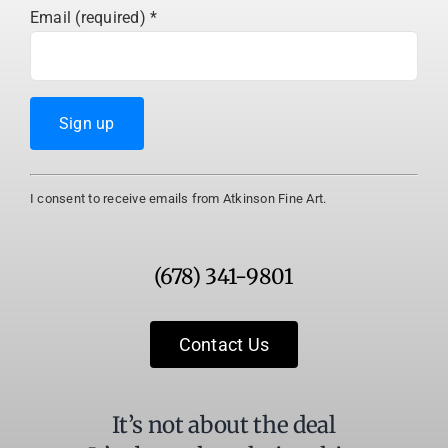
Email (required)
*
Constant
I consent to receive emails from Atkinson Fine Art.
Contact
Use.
Please
(678) 341-9801
leave
this
field
Contact Us
blank.
It’s not about the deal