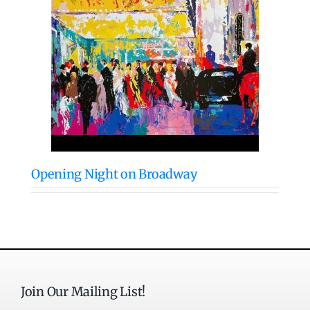
Opening Night on Broadway
Join Our Mailing List!