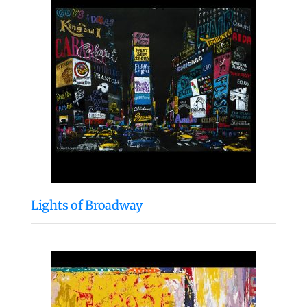
Lights of Broadway